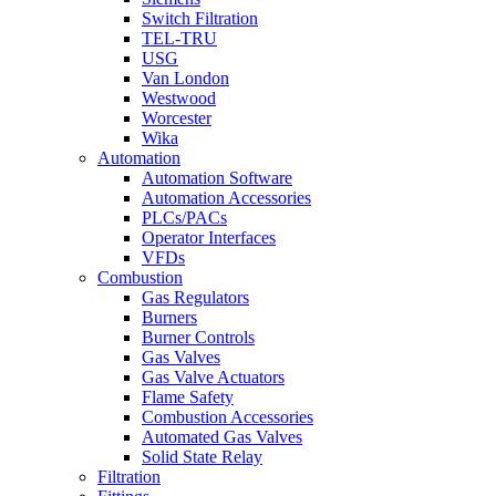
Switch Filtration
TEL-TRU
USG
Van London
Westwood
Worcester
Wika
Automation
Automation Software
Automation Accessories
PLCs/PACs
Operator Interfaces
VFDs
Combustion
Gas Regulators
Burners
Burner Controls
Gas Valves
Gas Valve Actuators
Flame Safety
Combustion Accessories
Automated Gas Valves
Solid State Relay
Filtration