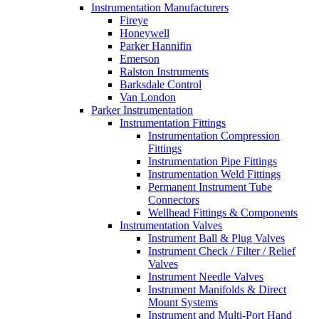
Instrumentation Manufacturers
Fireye
Honeywell
Parker Hannifin
Emerson
Ralston Instruments
Barksdale Control
Van London
Parker Instrumentation
Instrumentation Fittings
Instrumentation Compression
Fittings
Instrumentation Pipe Fittings
Instrumentation Weld Fittings
Permanent Instrument Tube
Connectors
Wellhead Fittings & Components
Instrumentation Valves
Instrument Ball & Plug Valves
Instrument Check / Filter / Relief
Valves
Instrument Needle Valves
Instrument Manifolds & Direct
Mount Systems
Instrument and Multi-Port Hand