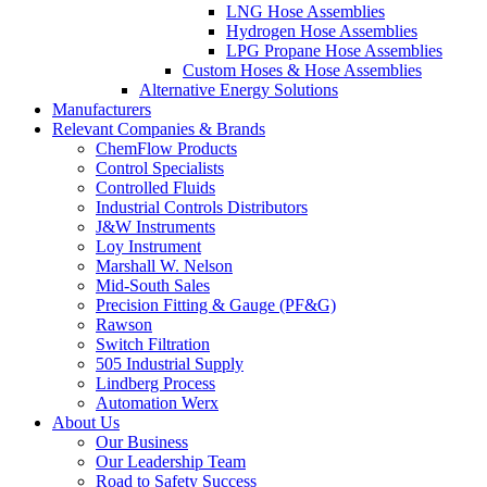
LNG Hose Assemblies
Hydrogen Hose Assemblies
LPG Propane Hose Assemblies
Custom Hoses & Hose Assemblies
Alternative Energy Solutions
Manufacturers
Relevant Companies & Brands
ChemFlow Products
Control Specialists
Controlled Fluids
Industrial Controls Distributors
J&W Instruments
Loy Instrument
Marshall W. Nelson
Mid-South Sales
Precision Fitting & Gauge (PF&G)
Rawson
Switch Filtration
505 Industrial Supply
Lindberg Process
Automation Werx
About Us
Our Business
Our Leadership Team
Road to Safety Success