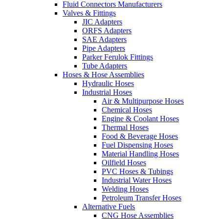
Fluid Connectors Manufacturers
Valves & Fittings
JIC Adapters
ORFS Adapters
SAE Adapters
Pipe Adapters
Parker Ferulok Fittings
Tube Adapters
Hoses & Hose Assemblies
Hydraulic Hoses
Industrial Hoses
Air & Multipurpose Hoses
Chemical Hoses
Engine & Coolant Hoses
Thermal Hoses
Food & Beverage Hoses
Fuel Dispensing Hoses
Material Handling Hoses
Oilfield Hoses
PVC Hoses & Tubings
Industrial Water Hoses
Welding Hoses
Petroleum Transfer Hoses
Alternative Fuels
CNG Hose Assemblies