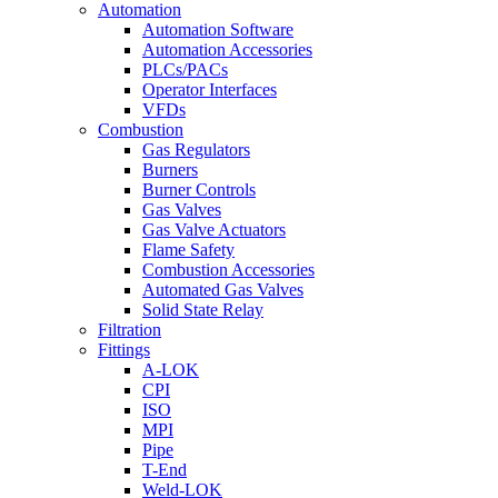
Automation
Automation Software
Automation Accessories
PLCs/PACs
Operator Interfaces
VFDs
Combustion
Gas Regulators
Burners
Burner Controls
Gas Valves
Gas Valve Actuators
Flame Safety
Combustion Accessories
Automated Gas Valves
Solid State Relay
Filtration
Fittings
A-LOK
CPI
ISO
MPI
Pipe
T-End
Weld-LOK