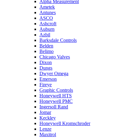
Alpha Measurement
Ametek
Antunes
ASCO
Ashcroft
Auburn
Azbil
Barksdale Controls
Belden
Belimo
Chicago Valves
Dixon
Dungs
Dwyer Omega
Emerson
Fireye
Graphic Controls
Honeywell HTS
Honeywell PMC
Ingersoll Rand
Jomar
Keckley
Honeywell Kromschroder
Lenze
Maxitrol