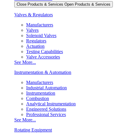
Close Products & Services
Open Products & Services
Valves & Regulators
Manufacturers
Valves
Solenoid Valves
Regulators
Actuation
Testing Capabilities
Valve Accessories
See More...
Instrumentation & Automation
Manufacturers
Industrial Automation
Instrumentation
Combustion
Analytical Instrumentation
Engineered Solutions
Professional Services
See More...
Rotating Equipment