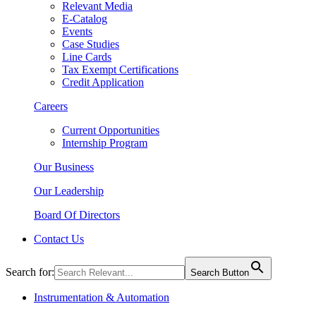
Relevant Media
E-Catalog
Events
Case Studies
Line Cards
Tax Exempt Certifications
Credit Application
Careers
Current Opportunities
Internship Program
Our Business
Our Leadership
Board Of Directors
Contact Us
Search for:
Search Button
Instrumentation & Automation