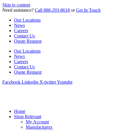
Skip to content
Need assistance?
Call 888-293-8618
or
Get In Touch
Our Locations
News
Careers
Contact Us
Quote Request
Our Locations
News
Careers
Contact Us
Quote Request
Facebook
Linkedin
X-twitter
Youtube
Home
Shop Relevant
My Account
Manufacturers