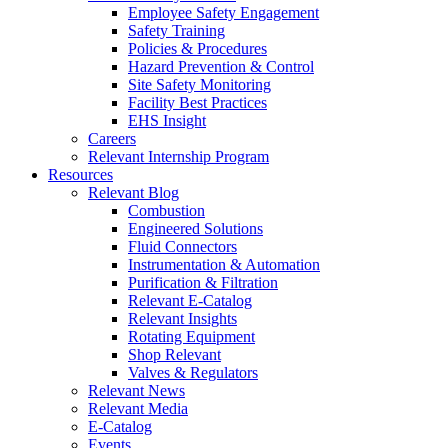
Employee Safety Engagement
Safety Training
Policies & Procedures
Hazard Prevention & Control
Site Safety Monitoring
Facility Best Practices
EHS Insight
Careers
Relevant Internship Program
Resources
Relevant Blog
Combustion
Engineered Solutions
Fluid Connectors
Instrumentation & Automation
Purification & Filtration
Relevant E-Catalog
Relevant Insights
Rotating Equipment
Shop Relevant
Valves & Regulators
Relevant News
Relevant Media
E-Catalog
Events