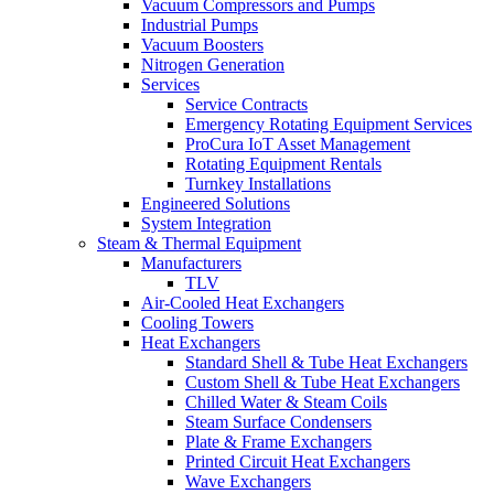
Vacuum Compressors and Pumps
Industrial Pumps
Vacuum Boosters
Nitrogen Generation
Services
Service Contracts
Emergency Rotating Equipment Services
ProCura IoT Asset Management
Rotating Equipment Rentals
Turnkey Installations
Engineered Solutions
System Integration
Steam & Thermal Equipment
Manufacturers
TLV
Air-Cooled Heat Exchangers
Cooling Towers
Heat Exchangers
Standard Shell & Tube Heat Exchangers
Custom Shell & Tube Heat Exchangers
Chilled Water & Steam Coils
Steam Surface Condensers
Plate & Frame Exchangers
Printed Circuit Heat Exchangers
Wave Exchangers