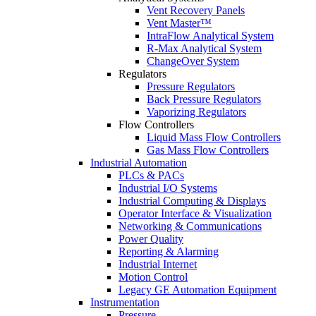
Vent Recovery Panels
Vent Master™
IntraFlow Analytical System
R-Max Analytical System
ChangeOver System
Regulators
Pressure Regulators
Back Pressure Regulators
Vaporizing Regulators
Flow Controllers
Liquid Mass Flow Controllers
Gas Mass Flow Controllers
Industrial Automation
PLCs & PACs
Industrial I/O Systems
Industrial Computing & Displays
Operator Interface & Visualization
Networking & Communications
Power Quality
Reporting & Alarming
Industrial Internet
Motion Control
Legacy GE Automation Equipment
Instrumentation
Pressure