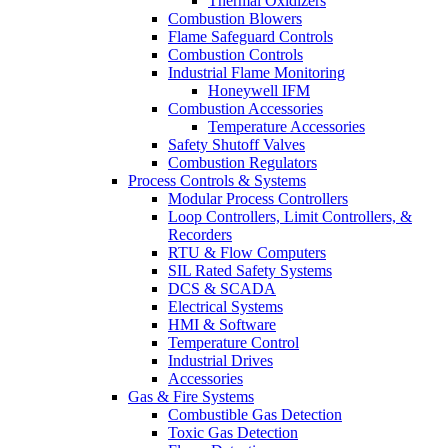
Thermal Oxidizers
Combustion Blowers
Flame Safeguard Controls
Combustion Controls
Industrial Flame Monitoring
Honeywell IFM
Combustion Accessories
Temperature Accessories
Safety Shutoff Valves
Combustion Regulators
Process Controls & Systems
Modular Process Controllers
Loop Controllers, Limit Controllers, &
Recorders
RTU & Flow Computers
SIL Rated Safety Systems
DCS & SCADA
Electrical Systems
HMI & Software
Temperature Control
Industrial Drives
Accessories
Gas & Fire Systems
Combustible Gas Detection
Toxic Gas Detection