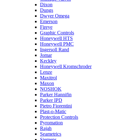
Dixon
Dungs
Dwyer Omega
Emerson
Fireye
Graphic Controls
Honeywell HTS
Honeywell PMC
Ingersoll Rand
Jomar
Keckley
Honeywell Kromschroder
Lenze
Maxitrol
Maxon
NOSHOK
Parker Hannifin
Parker IPD
Pietro Fiorentini
Plast-o-Matic
Protection Controls
Pyromation
Rajah
Seametrics
Siemens