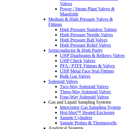
Valves
Power / Steam Plant Valves &
Manifolds
Medium & High Pressure Valves &
Fittings
High Pressure Stainless Tubing
High Pressure Needle Valves
High Pressure Ball Valves
High Pressure Relief Valves
Semiconductor & High Purity
UHP Diaphragm & Bellows Valves
UHP Check Valves
PFA / PTFE Fittings & Valves
UHP Metal Face Seal Fittings
Bulk Gas Valves
Solenoid Valves
Two-Way Solenoid Valves
Three-Way Solenoid Valves
Four-Way Solenoid Valves
Gas and Liquid Sampling Systems
Interceptor Gas Sampling System
Hot-Shot™ Heated Enclosure
Sample Cylinders
Sample Probes & Thermowells
Analytical Systems