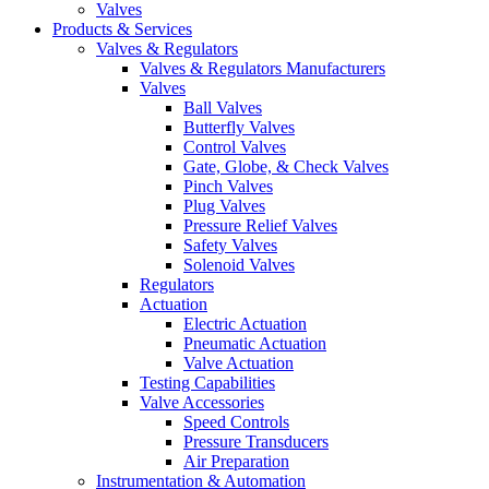
Valves
Products & Services
Valves & Regulators
Valves & Regulators Manufacturers
Valves
Ball Valves
Butterfly Valves
Control Valves
Gate, Globe, & Check Valves
Pinch Valves
Plug Valves
Pressure Relief Valves
Safety Valves
Solenoid Valves
Regulators
Actuation
Electric Actuation
Pneumatic Actuation
Valve Actuation
Testing Capabilities
Valve Accessories
Speed Controls
Pressure Transducers
Air Preparation
Instrumentation & Automation