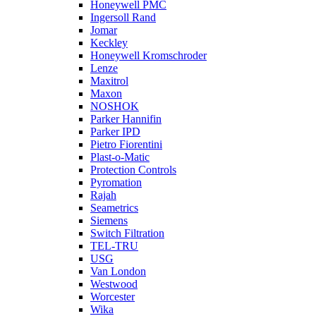
Honeywell PMC
Ingersoll Rand
Jomar
Keckley
Honeywell Kromschroder
Lenze
Maxitrol
Maxon
NOSHOK
Parker Hannifin
Parker IPD
Pietro Fiorentini
Plast-o-Matic
Protection Controls
Pyromation
Rajah
Seametrics
Siemens
Switch Filtration
TEL-TRU
USG
Van London
Westwood
Worcester
Wika