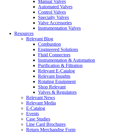
Manual Valves
Automated Valves
Control Valves
Specialty Valves
Valve Accessories
Instrumentation Valves
Resources
Relevant Blog
Combustion
Engineered Solutions
Fluid Connectors
Instrumentation & Automation
Purification & Filtration
Relevant E-Catalog
Relevant Insights
Rotating Equipment
Shop Relevant
Valves & Regulators
Relevant News
Relevant Media
E-Catalog
Events
Case Studies
Line Card Brochures
Return Merchandise Form