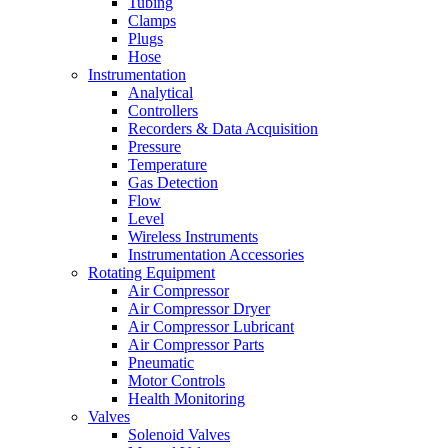
Tubing
Clamps
Plugs
Hose
Instrumentation
Analytical
Controllers
Recorders & Data Acquisition
Pressure
Temperature
Gas Detection
Flow
Level
Wireless Instruments
Instrumentation Accessories
Rotating Equipment
Air Compressor
Air Compressor Dryer
Air Compressor Lubricant
Air Compressor Parts
Pneumatic
Motor Controls
Health Monitoring
Valves
Solenoid Valves