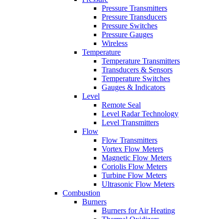
Pressure Transmitters
Pressure Transducers
Pressure Switches
Pressure Gauges
Wireless
Temperature
Temperature Transmitters
Transducers & Sensors
Temperature Switches
Gauges & Indicators
Level
Remote Seal
Level Radar Technology
Level Transmitters
Flow
Flow Transmitters
Vortex Flow Meters
Magnetic Flow Meters
Coriolis Flow Meters
Turbine Flow Meters
Ultrasonic Flow Meters
Combustion
Burners
Burners for Air Heating