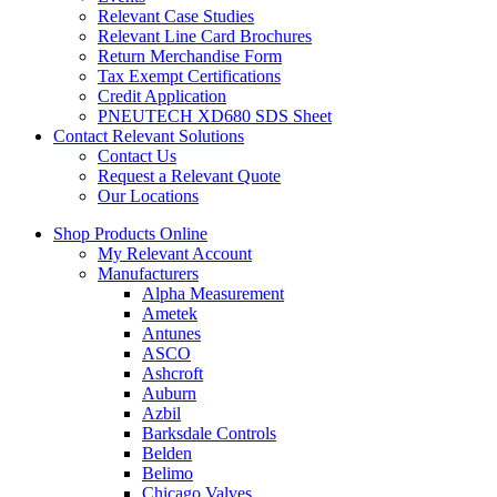
Relevant Case Studies
Relevant Line Card Brochures
Return Merchandise Form
Tax Exempt Certifications
Credit Application
PNEUTECH XD680 SDS Sheet
Contact Relevant Solutions
Contact Us
Request a Relevant Quote
Our Locations
Shop Products Online
My Relevant Account
Manufacturers
Alpha Measurement
Ametek
Antunes
ASCO
Ashcroft
Auburn
Azbil
Barksdale Controls
Belden
Belimo
Chicago Valves