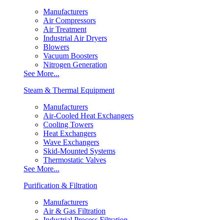
Manufacturers
Air Compressors
Air Treatment
Industrial Air Dryers
Blowers
Vacuum Boosters
Nitrogen Generation
See More...
Steam & Thermal Equipment
Manufacturers
Air-Cooled Heat Exchangers
Cooling Towers
Heat Exchangers
Wave Exchangers
Skid-Mounted Systems
Thermostatic Valves
See More...
Purification & Filtration
Manufacturers
Air & Gas Filtration
Industrial Process Filtration