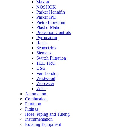
Maxon
NOSHOK
Parker Hannifin
Parker IPD
Pietro Fiorentini
Plast-o-Matic
Protection Controls
Pyromation
Rajah
Seametrics
Siemens
Switch Filtration
TEL-TRU
USG
Van London
Westwood
Worcester
Wika
Automation
Combustion
Filtration
Fittings
Hose, Piping and Tubing
Instrumentation
Rotating Equipment