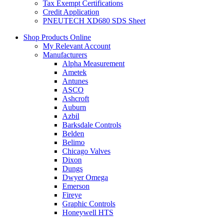
Tax Exempt Certifications
Credit Application
PNEUTECH XD680 SDS Sheet
Shop Products Online
My Relevant Account
Manufacturers
Alpha Measurement
Ametek
Antunes
ASCO
Ashcroft
Auburn
Azbil
Barksdale Controls
Belden
Belimo
Chicago Valves
Dixon
Dungs
Dwyer Omega
Emerson
Fireye
Graphic Controls
Honeywell HTS