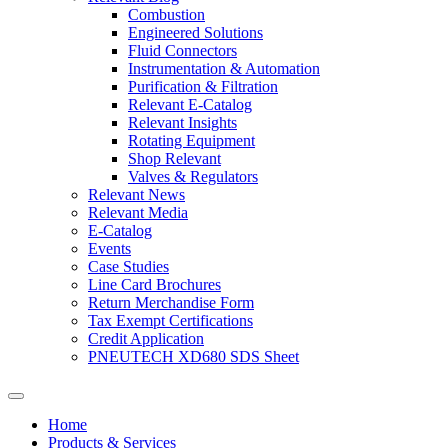
Combustion
Engineered Solutions
Fluid Connectors
Instrumentation & Automation
Purification & Filtration
Relevant E-Catalog
Relevant Insights
Rotating Equipment
Shop Relevant
Valves & Regulators
Relevant News
Relevant Media
E-Catalog
Events
Case Studies
Line Card Brochures
Return Merchandise Form
Tax Exempt Certifications
Credit Application
PNEUTECH XD680 SDS Sheet
Home
Products & Services