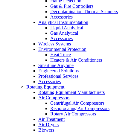
Flame Detection
Gas & Fire Controllers
Decontamination Thermal Scanners
Accessories
Analytical Instrumentation
Liquid Analytical
Gas Analytical
Accessories
Wireless Systems
Environmental Protection
Heat Trace
Heaters & Air Conditioners
Smartline Anytime
Engineered Solutions
Professional Services
Accessories
Rotating Equipment
Rotating Equipment Manufacturers
Air Compressors
Centrifugal Air Compressors
Reciprocating Air Compressors
Rotary Air Compressors
Air Treatment
Air Dryers
Blowers