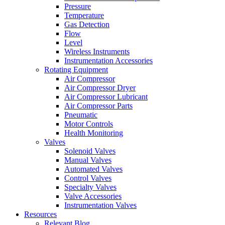
Pressure
Temperature
Gas Detection
Flow
Level
Wireless Instruments
Instrumentation Accessories
Rotating Equipment
Air Compressor
Air Compressor Dryer
Air Compressor Lubricant
Air Compressor Parts
Pneumatic
Motor Controls
Health Monitoring
Valves
Solenoid Valves
Manual Valves
Automated Valves
Control Valves
Specialty Valves
Valve Accessories
Instrumentation Valves
Resources
Relevant Blog