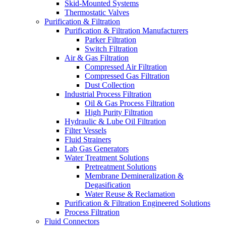
Skid-Mounted Systems
Thermostatic Valves
Purification & Filtration
Purification & Filtration Manufacturers
Parker Filtration
Switch Filtration
Air & Gas Filtration
Compressed Air Filtration
Compressed Gas Filtration
Dust Collection
Industrial Process Filtration
Oil & Gas Process Filtration
High Purity Filtration
Hydraulic & Lube Oil Filtration
Filter Vessels
Fluid Strainers
Lab Gas Generators
Water Treatment Solutions
Pretreatment Solutions
Membrane Demineralization &
Degasification
Water Reuse & Reclamation
Purification & Filtration Engineered Solutions
Process Filtration
Fluid Connectors