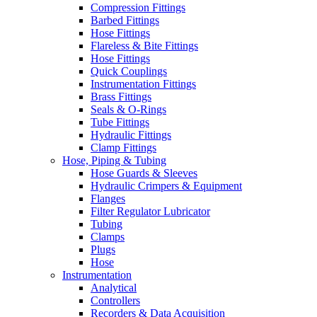
Compression Fittings
Barbed Fittings
Hose Fittings
Flareless & Bite Fittings
Hose Fittings
Quick Couplings
Instrumentation Fittings
Brass Fittings
Seals & O-Rings
Tube Fittings
Hydraulic Fittings
Clamp Fittings
Hose, Piping & Tubing
Hose Guards & Sleeves
Hydraulic Crimpers & Equipment
Flanges
Filter Regulator Lubricator
Tubing
Clamps
Plugs
Hose
Instrumentation
Analytical
Controllers
Recorders & Data Acquisition