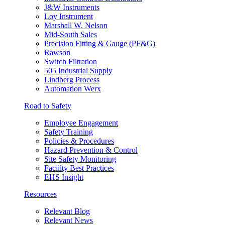
J&W Instruments
Loy Instrument
Marshall W. Nelson
Mid-South Sales
Precision Fitting & Gauge (PF&G)
Rawson
Switch Filtration
505 Industrial Supply
Lindberg Process
Automation Werx
Road to Safety
Employee Engagement
Safety Training
Policies & Procedures
Hazard Prevention & Control
Site Safety Monitoring
Faciilty Best Practices
EHS Insight
Resources
Relevant Blog
Relevant News