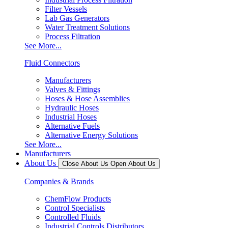
Filter Vessels
Lab Gas Generators
Water Treatment Solutions
Process Filtration
See More...
Fluid Connectors
Manufacturers
Valves & Fittings
Hoses & Hose Assemblies
Hydraulic Hoses
Industrial Hoses
Alternative Fuels
Alternative Energy Solutions
See More...
Manufacturers
About Us
Close About Us
Open About Us
Companies & Brands
ChemFlow Products
Control Specialists
Controlled Fluids
Industrial Controls Distributors