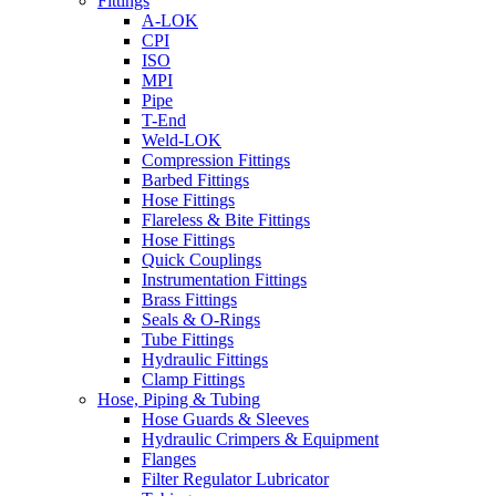
Fittings
A-LOK
CPI
ISO
MPI
Pipe
T-End
Weld-LOK
Compression Fittings
Barbed Fittings
Hose Fittings
Flareless & Bite Fittings
Hose Fittings
Quick Couplings
Instrumentation Fittings
Brass Fittings
Seals & O-Rings
Tube Fittings
Hydraulic Fittings
Clamp Fittings
Hose, Piping & Tubing
Hose Guards & Sleeves
Hydraulic Crimpers & Equipment
Flanges
Filter Regulator Lubricator