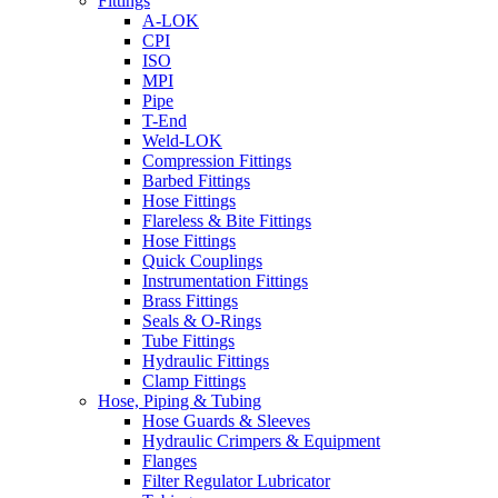
Fittings
A-LOK
CPI
ISO
MPI
Pipe
T-End
Weld-LOK
Compression Fittings
Barbed Fittings
Hose Fittings
Flareless & Bite Fittings
Hose Fittings
Quick Couplings
Instrumentation Fittings
Brass Fittings
Seals & O-Rings
Tube Fittings
Hydraulic Fittings
Clamp Fittings
Hose, Piping & Tubing
Hose Guards & Sleeves
Hydraulic Crimpers & Equipment
Flanges
Filter Regulator Lubricator