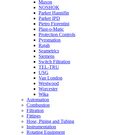
Maxon
NOSHOK
Parker Hannifin
Parker IPD
Pietro Fiorentini
Plast-o-Matic
Protection Controls
Pyromation
Rajah
Seametrics
Siemens
Switch Filtration
TEL-TRU
USG
Van London
Westwood
Worcester
Wika
Automation
Combustion
Filtration
Fittings
Hose, Piping and Tubing
Instrumentation
Rotating Equipment