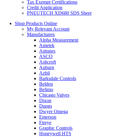
Tax Exempt Certifications
Credit Application
PNEUTECH XD680 SDS Sheet
Shop Products Online
My Relevant Account
Manufacturers
Alpha Measurement
Ametek
Antunes
ASCO
Ashcroft
Auburn
Azbil
Barksdale Controls
Belden
Belimo
Chicago Valves
Dixon
Dungs
Dwyer Omega
Emerson
Fireye
Graphic Controls
Honeywell HTS