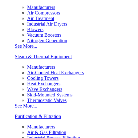
Manufacturers
Air Compressors
Air Treatment
Industrial Air Dryers
Blowers
Vacuum Boosters
Nitrogen Generation
See More...
Steam & Thermal Equipment
Manufacturers
Air-Cooled Heat Exchangers
Cooling Towers
Heat Exchangers
Wave Exchangers
Skid-Mounted Systems
Thermostatic Valves
See More...
Purification & Filtration
Manufacturers
Air & Gas Filtration
Industrial Process Filtration