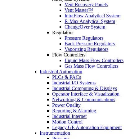
Vent Recovery Panels
Vent Master™
IntraFlow Analytical System
R-Max Analytical System
ChangeOver System
Regulators
Pressure Regulators
Back Pressure Regulators
Vaporizing Regulators
Flow Controllers
Liquid Mass Flow Controllers
Gas Mass Flow Controllers
Industrial Automation
PLCs & PACs
Industrial I/O Systems
Industrial Computing & Displays
Operator Interface & Visualization
Networking & Communications
Power Quality
Reporting & Alarming
Industrial Internet
Motion Control
Legacy GE Automation Equipment
Instrumentation
Pressure