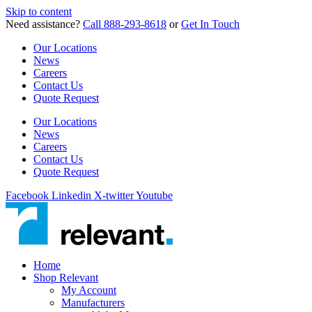
Skip to content
Need assistance?
Call 888-293-8618
or
Get In Touch
Our Locations
News
Careers
Contact Us
Quote Request
Our Locations
News
Careers
Contact Us
Quote Request
Facebook
Linkedin
X-twitter
Youtube
Home
Shop Relevant
My Account
Manufacturers