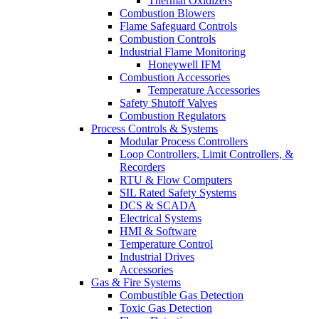
Thermal Oxidizers
Combustion Blowers
Flame Safeguard Controls
Combustion Controls
Industrial Flame Monitoring
Honeywell IFM
Combustion Accessories
Temperature Accessories
Safety Shutoff Valves
Combustion Regulators
Process Controls & Systems
Modular Process Controllers
Loop Controllers, Limit Controllers, &
Recorders
RTU & Flow Computers
SIL Rated Safety Systems
DCS & SCADA
Electrical Systems
HMI & Software
Temperature Control
Industrial Drives
Accessories
Gas & Fire Systems
Combustible Gas Detection
Toxic Gas Detection