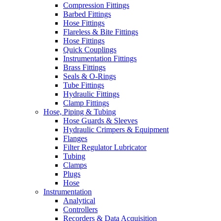
Compression Fittings
Barbed Fittings
Hose Fittings
Flareless & Bite Fittings
Hose Fittings
Quick Couplings
Instrumentation Fittings
Brass Fittings
Seals & O-Rings
Tube Fittings
Hydraulic Fittings
Clamp Fittings
Hose, Piping & Tubing
Hose Guards & Sleeves
Hydraulic Crimpers & Equipment
Flanges
Filter Regulator Lubricator
Tubing
Clamps
Plugs
Hose
Instrumentation
Analytical
Controllers
Recorders & Data Acquisition