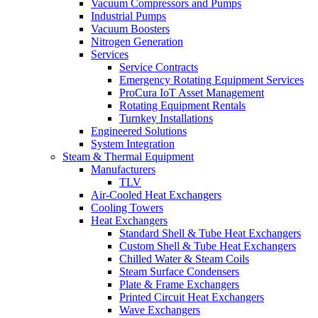
Vacuum Compressors and Pumps
Industrial Pumps
Vacuum Boosters
Nitrogen Generation
Services
Service Contracts
Emergency Rotating Equipment Services
ProCura IoT Asset Management
Rotating Equipment Rentals
Turnkey Installations
Engineered Solutions
System Integration
Steam & Thermal Equipment
Manufacturers
TLV
Air-Cooled Heat Exchangers
Cooling Towers
Heat Exchangers
Standard Shell & Tube Heat Exchangers
Custom Shell & Tube Heat Exchangers
Chilled Water & Steam Coils
Steam Surface Condensers
Plate & Frame Exchangers
Printed Circuit Heat Exchangers
Wave Exchangers