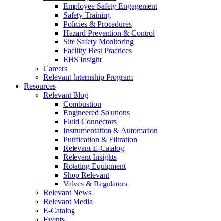
Employee Safety Engagement
Safety Training
Policies & Procedures
Hazard Prevention & Control
Site Safety Monitoring
Facility Best Practices
EHS Insight
Careers
Relevant Internship Program
Resources
Relevant Blog
Combustion
Engineered Solutions
Fluid Connectors
Instrumentation & Automation
Purification & Filtration
Relevant E-Catalog
Relevant Insights
Rotating Equipment
Shop Relevant
Valves & Regulators
Relevant News
Relevant Media
E-Catalog
Events