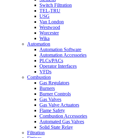
Switch Filtration
TEL-TRU
USG
Van London
Westwood
Worcester
Wika
Automation
Automation Software
Automation Accessories
PLCs/PACs
Operator Interfaces
VFDs
Combustion
Gas Regulators
Burners
Burner Controls
Gas Valves
Gas Valve Actuators
Flame Safety
Combustion Accessories
Automated Gas Valves
Solid State Relay
Filtration