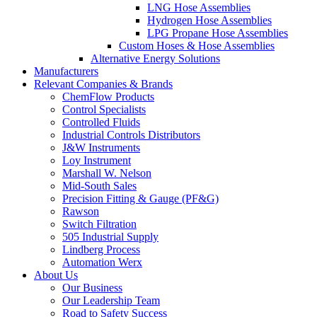
LNG Hose Assemblies
Hydrogen Hose Assemblies
LPG Propane Hose Assemblies
Custom Hoses & Hose Assemblies
Alternative Energy Solutions
Manufacturers
Relevant Companies & Brands
ChemFlow Products
Control Specialists
Controlled Fluids
Industrial Controls Distributors
J&W Instruments
Loy Instrument
Marshall W. Nelson
Mid-South Sales
Precision Fitting & Gauge (PF&G)
Rawson
Switch Filtration
505 Industrial Supply
Lindberg Process
Automation Werx
About Us
Our Business
Our Leadership Team
Road to Safety Success