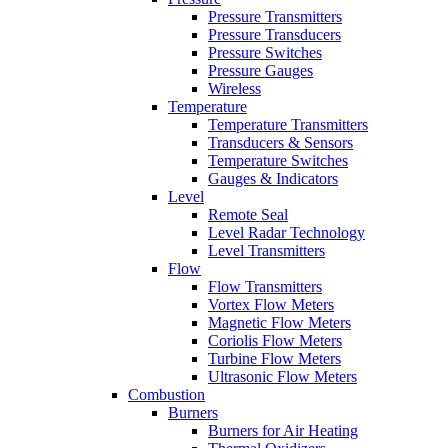
Pressure Transmitters
Pressure Transducers
Pressure Switches
Pressure Gauges
Wireless
Temperature
Temperature Transmitters
Transducers & Sensors
Temperature Switches
Gauges & Indicators
Level
Remote Seal
Level Radar Technology
Level Transmitters
Flow
Flow Transmitters
Vortex Flow Meters
Magnetic Flow Meters
Coriolis Flow Meters
Turbine Flow Meters
Ultrasonic Flow Meters
Combustion
Burners
Burners for Air Heating