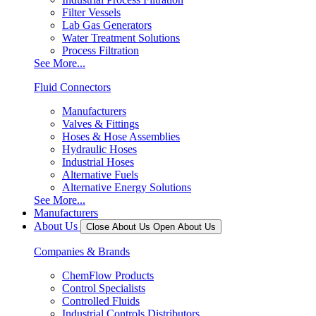
Filter Vessels
Lab Gas Generators
Water Treatment Solutions
Process Filtration
See More...
Fluid Connectors
Manufacturers
Valves & Fittings
Hoses & Hose Assemblies
Hydraulic Hoses
Industrial Hoses
Alternative Fuels
Alternative Energy Solutions
See More...
Manufacturers
About Us
Close About Us
Open About Us
Companies & Brands
ChemFlow Products
Control Specialists
Controlled Fluids
Industrial Controls Distributors