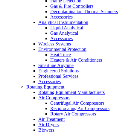
Flame Detection
Gas & Fire Controllers
Decontamination Thermal Scanners
Accessories
Analytical Instrumentation
Liquid Analytical
Gas Analytical
Accessories
Wireless Systems
Environmental Protection
Heat Trace
Heaters & Air Conditioners
Smartline Anytime
Engineered Solutions
Professional Services
Accessories
Rotating Equipment
Rotating Equipment Manufacturers
Air Compressors
Centrifugal Air Compressors
Reciprocating Air Compressors
Rotary Air Compressors
Air Treatment
Air Dryers
Blowers