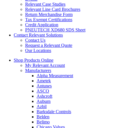
Relevant Case Studies
Relevant Line Card Brochures
Return Merchandise Form
Tax Exempt Certifications
Credit Application
PNEUTECH XD680 SDS Sheet
Contact Relevant Solutions
Contact Us
Request a Relevant Quote
Our Locations
Shop Products Online
My Relevant Account
Manufacturers
Alpha Measurement
Ametek
Antunes
ASCO
Ashcroft
Auburn
Azbil
Barksdale Controls
Belden
Belimo
Chicago Valves