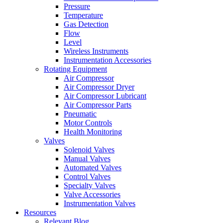
Pressure
Temperature
Gas Detection
Flow
Level
Wireless Instruments
Instrumentation Accessories
Rotating Equipment
Air Compressor
Air Compressor Dryer
Air Compressor Lubricant
Air Compressor Parts
Pneumatic
Motor Controls
Health Monitoring
Valves
Solenoid Valves
Manual Valves
Automated Valves
Control Valves
Specialty Valves
Valve Accessories
Instrumentation Valves
Resources
Relevant Blog