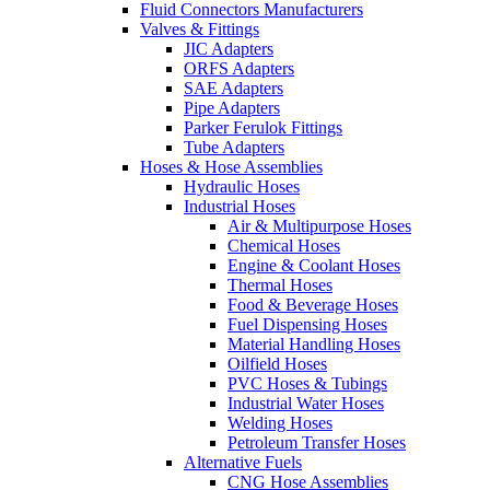
Fluid Connectors Manufacturers
Valves & Fittings
JIC Adapters
ORFS Adapters
SAE Adapters
Pipe Adapters
Parker Ferulok Fittings
Tube Adapters
Hoses & Hose Assemblies
Hydraulic Hoses
Industrial Hoses
Air & Multipurpose Hoses
Chemical Hoses
Engine & Coolant Hoses
Thermal Hoses
Food & Beverage Hoses
Fuel Dispensing Hoses
Material Handling Hoses
Oilfield Hoses
PVC Hoses & Tubings
Industrial Water Hoses
Welding Hoses
Petroleum Transfer Hoses
Alternative Fuels
CNG Hose Assemblies