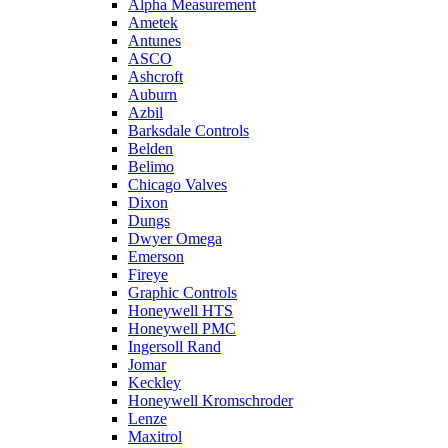
Alpha Measurement
Ametek
Antunes
ASCO
Ashcroft
Auburn
Azbil
Barksdale Controls
Belden
Belimo
Chicago Valves
Dixon
Dungs
Dwyer Omega
Emerson
Fireye
Graphic Controls
Honeywell HTS
Honeywell PMC
Ingersoll Rand
Jomar
Keckley
Honeywell Kromschroder
Lenze
Maxitrol