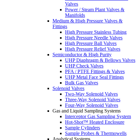
Valves
Power / Steam Plant Valves &
Manifolds
Medium & High Pressure Valves &
Fittings
High Pressure Stainless Tubing
High Pressure Needle Valves
High Pressure Ball Valves
High Pressure Relief Valves
Semiconductor & High Purity
UHP Diaphragm & Bellows Valves
UHP Check Valves
PFA / PTFE Fittings & Valves
UHP Metal Face Seal Fittings
Bulk Gas Valves
Solenoid Valves
Two-Way Solenoid Valves
Three-Way Solenoid Valves
Four-Way Solenoid Valves
Gas and Liquid Sampling Systems
Interceptor Gas Sampling System
Hot-Shot™ Heated Enclosure
Sample Cylinders
Sample Probes & Thermowells
Analytical Systems