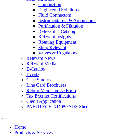
Combustion
Engineered Solutions
Fluid Connectors
Instrumentation & Automation
Purification & Filtration
Relevant E-Catalog
Relevant Insights
Rotating Equipment
Shop Relevant
Valves & Regulators
Relevant News
Relevant Media
E-Catalog
Events
Case Studies
Line Card Brochures
Return Merchandise Form
Tax Exempt Certifications
Credit Application
PNEUTECH XD680 SDS Sheet
Home
Products & Services