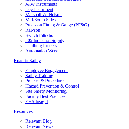
J&W Instruments
Loy Instrument
Marshall W. Nelson
Mid-South Sales
Precision Fitting & Gauge (PF&G)
Rawson
Switch Filtration
505 Industrial Supply
Lindberg Process
Automation Werx
Road to Safety
Employee Engagement
Safety Training
Policies & Procedures
Hazard Prevention & Control
Site Safety Monitoring
Faciilty Best Practices
EHS Insight
Resources
Relevant Blog
Relevant News