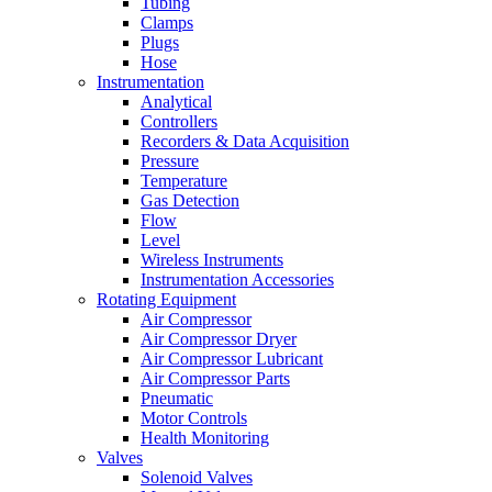
Tubing
Clamps
Plugs
Hose
Instrumentation
Analytical
Controllers
Recorders & Data Acquisition
Pressure
Temperature
Gas Detection
Flow
Level
Wireless Instruments
Instrumentation Accessories
Rotating Equipment
Air Compressor
Air Compressor Dryer
Air Compressor Lubricant
Air Compressor Parts
Pneumatic
Motor Controls
Health Monitoring
Valves
Solenoid Valves