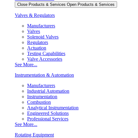
Close Products & Services
Open Products & Services
Valves & Regulators
Manufacturers
Valves
Solenoid Valves
Regulators
Actuation
Testing Capabilities
Valve Accessories
See More...
Instrumentation & Automation
Manufacturers
Industrial Automation
Instrumentation
Combustion
Analytical Instrumentation
Engineered Solutions
Professional Services
See More...
Rotating Equipment