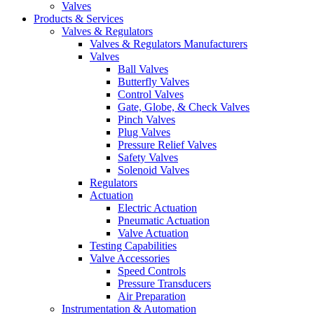
Valves
Products & Services
Valves & Regulators
Valves & Regulators Manufacturers
Valves
Ball Valves
Butterfly Valves
Control Valves
Gate, Globe, & Check Valves
Pinch Valves
Plug Valves
Pressure Relief Valves
Safety Valves
Solenoid Valves
Regulators
Actuation
Electric Actuation
Pneumatic Actuation
Valve Actuation
Testing Capabilities
Valve Accessories
Speed Controls
Pressure Transducers
Air Preparation
Instrumentation & Automation