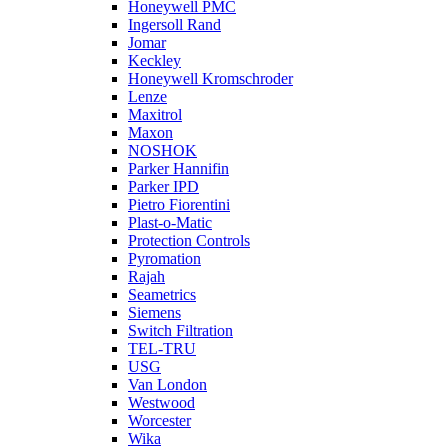
Honeywell PMC
Ingersoll Rand
Jomar
Keckley
Honeywell Kromschroder
Lenze
Maxitrol
Maxon
NOSHOK
Parker Hannifin
Parker IPD
Pietro Fiorentini
Plast-o-Matic
Protection Controls
Pyromation
Rajah
Seametrics
Siemens
Switch Filtration
TEL-TRU
USG
Van London
Westwood
Worcester
Wika