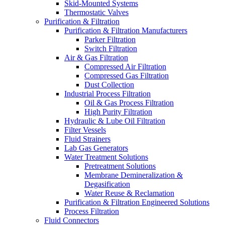
Skid-Mounted Systems
Thermostatic Valves
Purification & Filtration
Purification & Filtration Manufacturers
Parker Filtration
Switch Filtration
Air & Gas Filtration
Compressed Air Filtration
Compressed Gas Filtration
Dust Collection
Industrial Process Filtration
Oil & Gas Process Filtration
High Purity Filtration
Hydraulic & Lube Oil Filtration
Filter Vessels
Fluid Strainers
Lab Gas Generators
Water Treatment Solutions
Pretreatment Solutions
Membrane Demineralization &
Degasification
Water Reuse & Reclamation
Purification & Filtration Engineered Solutions
Process Filtration
Fluid Connectors