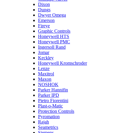
Dixon
Dungs
Dwyer Omega
Emerson
Fireye
Graphic Controls
Honeywell HTS
Honeywell PMC
Ingersoll Rand
Jomar
Keckley
Honeywell Kromschroder
Lenze
Maxitrol
Maxon
NOSHOK
Parker Hannifin
Parker IPD
Pietro Fiorentini
Plast-o-Matic
Protection Controls
Pyromation
Rajah
Seametrics
Siemens