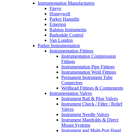
Instrumentation Manufacturers
Fireye
Honeywell
Parker Hannifin
Emerson
Ralston Instruments
Barksdale Control
Van London
Parker Instrumentation
Instrumentation Fittings
Instrumentation Compression
Fittings
Instrumentation Pipe Fittings
Instrumentation Weld Fittings
Permanent Instrument Tube
Connectors
Wellhead Fittings & Components
Instrumentation Valves
Instrument Ball & Plug Valves
Instrument Check / Filter / Relief
Valves
Instrument Needle Valves
Instrument Manifolds & Direct
Mount Systems
Instrument and Multi-Port Hand