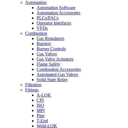
Automation
Automation Software
Automation Accessories
PLCs/PACs
Operator Interfaces
VFDs
Combustion
Gas Regulators
Burners
Burner Controls
Gas Valves
Gas Valve Actuators
Flame Safety
Combustion Accessories
Automated Gas Valves
Solid State Relay
Filtration
Fittings
A-LOK
CPI
ISO
MPI
Pipe
T-End
Weld-LOK