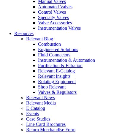
Manual Valves
Automated Valves
Control Valves
Specialty Valves
Valve Accessories
Instrumentation Valves
Resources
Relevant Blog
Combustion
Engineered Solutions
Fluid Connectors
Instrumentation & Automation
Purification & Filtration
Relevant E-Catalog
Relevant Insights
Rotating Equipment
Shop Relevant
Valves & Regulators
Relevant News
Relevant Media
E-Catalog
Events
Case Studies
Line Card Brochures
Return Merchandise Form