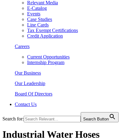
Relevant Media
E-Catalog
Events
Case Studies
Line Cards
Tax Exempt Certifications
Credit Application
Careers
Current Opportunities
Internship Program
Our Business
Our Leadership
Board Of Directors
Contact Us
Search for:
Search Button
Industrial Water Hoses