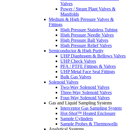
Valves
Power / Steam Plant Valves &
Manifolds
Medium & High Pressure Valves &
Fittings
High Pressure Stainless Tubing
High Pressure Needle Valves
High Pressure Ball Valves
High Pressure Relief Valves
Semiconductor & High Purity
UHP Diaphragm & Bellows Valves
UHP Check Valves
PFA / PTFE Fittings & Valves
UHP Metal Face Seal Fittings
Bulk Gas Valves
Solenoid Valves
Two-Way Solenoid Valves
Three-Way Solenoid Valves
Four-Way Solenoid Valves
Gas and Liquid Sampling Systems
Interceptor Gas Sampling System
Hot-Shot™ Heated Enclosure
Sample Cylinders
Sample Probes & Thermowells
Analytical Systems