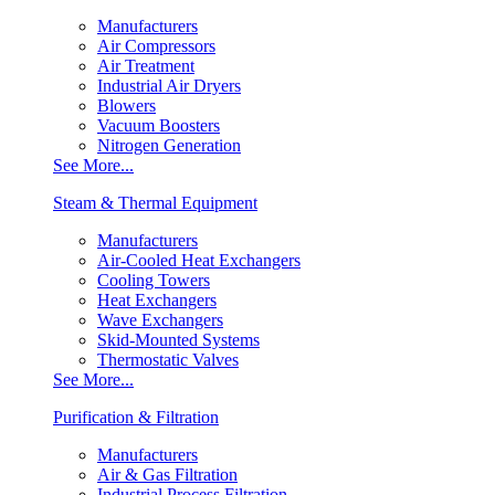
Manufacturers
Air Compressors
Air Treatment
Industrial Air Dryers
Blowers
Vacuum Boosters
Nitrogen Generation
See More...
Steam & Thermal Equipment
Manufacturers
Air-Cooled Heat Exchangers
Cooling Towers
Heat Exchangers
Wave Exchangers
Skid-Mounted Systems
Thermostatic Valves
See More...
Purification & Filtration
Manufacturers
Air & Gas Filtration
Industrial Process Filtration