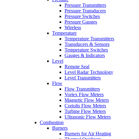
Pressure Transmitters
Pressure Transducers
Pressure Switches
Pressure Gauges
Wireless
Temperature
Temperature Transmitters
Transducers & Sensors
Temperature Switches
Gauges & Indicators
Level
Remote Seal
Level Radar Technology
Level Transmitters
Flow
Flow Transmitters
Vortex Flow Meters
Magnetic Flow Meters
Coriolis Flow Meters
Turbine Flow Meters
Ultrasonic Flow Meters
Combustion
Burners
Burners for Air Heating