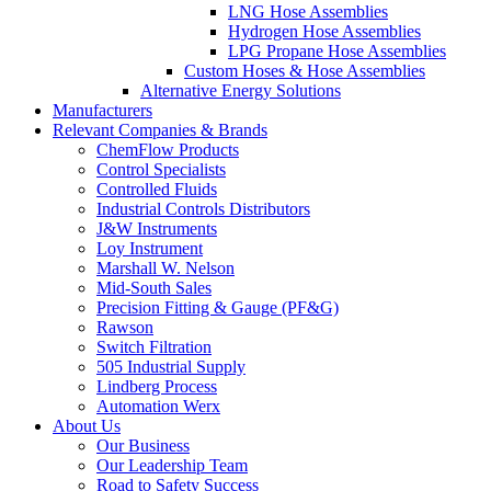
LNG Hose Assemblies
Hydrogen Hose Assemblies
LPG Propane Hose Assemblies
Custom Hoses & Hose Assemblies
Alternative Energy Solutions
Manufacturers
Relevant Companies & Brands
ChemFlow Products
Control Specialists
Controlled Fluids
Industrial Controls Distributors
J&W Instruments
Loy Instrument
Marshall W. Nelson
Mid-South Sales
Precision Fitting & Gauge (PF&G)
Rawson
Switch Filtration
505 Industrial Supply
Lindberg Process
Automation Werx
About Us
Our Business
Our Leadership Team
Road to Safety Success