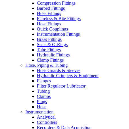
Compression Fittings
Barbed Fittings
Hose Fittings
Flareless & Bite Fittings
Hose Fittings
Quick Couplings
Instrumentation Fittings
Brass Fittings
Seals & O-Rings
Tube Fittings
Hydraulic Fittings
Clamp Fittings
Hose, Piping & Tubing
Hose Guards & Sleeves
Hydraulic Crimpers & Equipment
Flanges
Filter Regulator Lubricator
Tubing
Clamps
Plugs
Hose
Instrumentation
Analytical
Controllers
Recorders & Data Acquisition