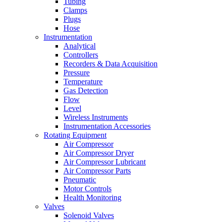
Tubing
Clamps
Plugs
Hose
Instrumentation
Analytical
Controllers
Recorders & Data Acquisition
Pressure
Temperature
Gas Detection
Flow
Level
Wireless Instruments
Instrumentation Accessories
Rotating Equipment
Air Compressor
Air Compressor Dryer
Air Compressor Lubricant
Air Compressor Parts
Pneumatic
Motor Controls
Health Monitoring
Valves
Solenoid Valves