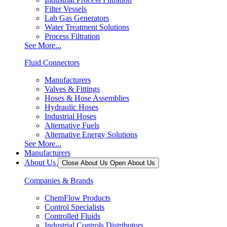
Filter Vessels
Lab Gas Generators
Water Treatment Solutions
Process Filtration
See More...
Fluid Connectors
Manufacturers
Valves & Fittings
Hoses & Hose Assemblies
Hydraulic Hoses
Industrial Hoses
Alternative Fuels
Alternative Energy Solutions
See More...
Manufacturers
About Us
Close About Us
Open About Us
Companies & Brands
ChemFlow Products
Control Specialists
Controlled Fluids
Industrial Controls Distributors