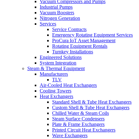
Vacuum Compressors and Pumps
Industrial Pumps
Vacuum Boosters
Nitrogen Generation
Services
Service Contracts
Emergency Rotating Equipment Services
ProCura IoT Asset Management
Rotating Equipment Rentals
Turnkey Installations
Engineered Solutions
System Integration
Steam & Thermal Equipment
Manufacturers
TLV
Air-Cooled Heat Exchangers
Cooling Towers
Heat Exchangers
Standard Shell & Tube Heat Exchangers
Custom Shell & Tube Heat Exchangers
Chilled Water & Steam Coils
Steam Surface Condensers
Plate & Frame Exchangers
Printed Circuit Heat Exchangers
Wave Exchangers