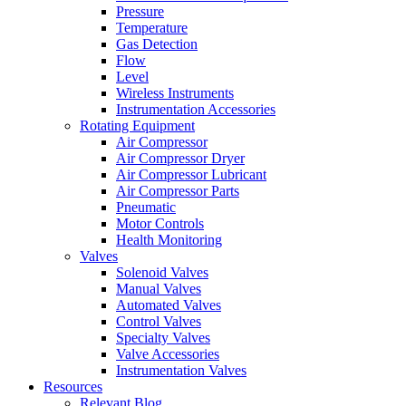
Pressure
Temperature
Gas Detection
Flow
Level
Wireless Instruments
Instrumentation Accessories
Rotating Equipment
Air Compressor
Air Compressor Dryer
Air Compressor Lubricant
Air Compressor Parts
Pneumatic
Motor Controls
Health Monitoring
Valves
Solenoid Valves
Manual Valves
Automated Valves
Control Valves
Specialty Valves
Valve Accessories
Instrumentation Valves
Resources
Relevant Blog