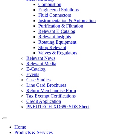
Combustion
Engineered Solutions
Fluid Connectors
Instrumentation & Automation
Purification & Filtration
Relevant E-Catalog
Relevant Insights
Rotating Equipment
Shop Relevant
Valves & Regulators
Relevant News
Relevant Media
E-Catalog
Events
Case Studies
Line Card Brochures
Return Merchandise Form
Tax Exempt Certifications
Credit Application
PNEUTECH XD680 SDS Sheet
Home
Products & Services