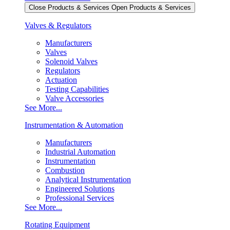
Close Products & Services
Open Products & Services
Valves & Regulators
Manufacturers
Valves
Solenoid Valves
Regulators
Actuation
Testing Capabilities
Valve Accessories
See More...
Instrumentation & Automation
Manufacturers
Industrial Automation
Instrumentation
Combustion
Analytical Instrumentation
Engineered Solutions
Professional Services
See More...
Rotating Equipment