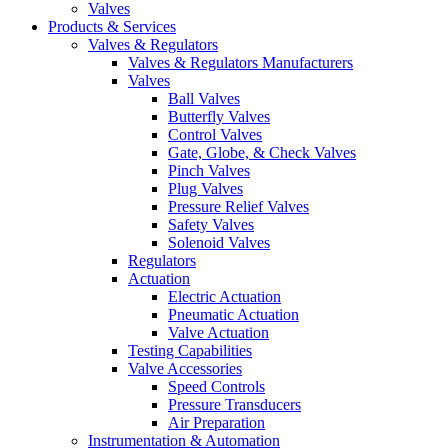
Valves
Products & Services
Valves & Regulators
Valves & Regulators Manufacturers
Valves
Ball Valves
Butterfly Valves
Control Valves
Gate, Globe, & Check Valves
Pinch Valves
Plug Valves
Pressure Relief Valves
Safety Valves
Solenoid Valves
Regulators
Actuation
Electric Actuation
Pneumatic Actuation
Valve Actuation
Testing Capabilities
Valve Accessories
Speed Controls
Pressure Transducers
Air Preparation
Instrumentation & Automation