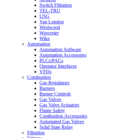
Switch Filtration
TEL-TRU
USG
Van London
Westwood
Worcester
Wika
Automation
Automation Software
Automation Accessories
PLCs/PACs
Operator Interfaces
VFDs
Combustion
Gas Regulators
Burners
Burner Controls
Gas Valves
Gas Valve Actuators
Flame Safety
Combustion Accessories
Automated Gas Valves
Solid State Relay
Filtration