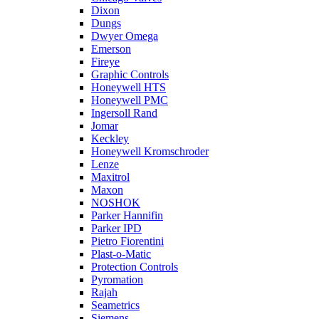
Dixon
Dungs
Dwyer Omega
Emerson
Fireye
Graphic Controls
Honeywell HTS
Honeywell PMC
Ingersoll Rand
Jomar
Keckley
Honeywell Kromschroder
Lenze
Maxitrol
Maxon
NOSHOK
Parker Hannifin
Parker IPD
Pietro Fiorentini
Plast-o-Matic
Protection Controls
Pyromation
Rajah
Seametrics
Siemens