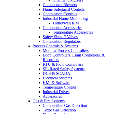
Thermal Oxidizers
Combustion Blowers
Flame Safeguard Controls
Combustion Controls
Industrial Flame Monitoring
Honeywell IFM
Combustion Accessories
Temperature Accessories
Safety Shutoff Valves
Combustion Regulators
Process Controls & Systems
Modular Process Controllers
Loop Controllers, Limit Controllers, &
Recorders
RTU & Flow Computers
SIL Rated Safety Systems
DCS & SCADA
Electrical Systems
HMI & Software
Temperature Control
Industrial Drives
Accessories
Gas & Fire Systems
Combustible Gas Detection
Toxic Gas Detection