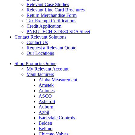
Relevant Case Studies
Relevant Line Card Brochures
Return Merchandise Form
Tax Exempt Certifications
Credit Application
PNEUTECH XD680 SDS Sheet
Contact Relevant Solutions
Contact Us
Request a Relevant Quote
Our Locations
Shop Products Online
My Relevant Account
Manufacturers
Alpha Measurement
Ametek
Antunes
ASCO
Ashcroft
Auburn
Azbil
Barksdale Controls
Belden
Belimo
Chicago Valves