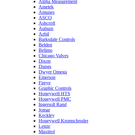
Alpha Measurement
Ametek
Antunes
ASCO
Ashcroft
Auburn
Azbil
Barksdale Controls
Belden
Belimo
Chicago Valves
Dixon
Dungs
Dwyer Omega
Emerson
Fireye
Graphic Controls
Honeywell HTS
Honeywell PMC
Ingersoll Rand
Jomar
Keckley
Honeywell Kromschroder
Lenze
Maxitrol