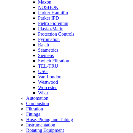
Maxon
NOSHOK
Parker Hannifin
Parker IPD
Pietro Fiorentini
Plast-o-Matic
Protection Controls
Pyromation
Rajah
Seametrics
Siemens
Switch Filtration
TEL-TRU
USG
Van London
Westwood
Worcester
Wika
Automation
Combustion
Filtration
Fittings
Hose, Piping and Tubing
Instrumentation
Rotating Equipment