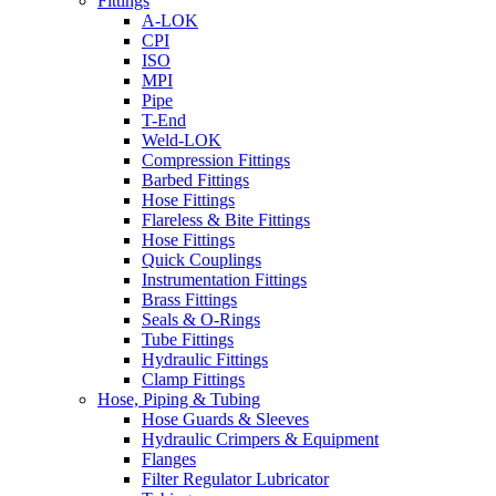
Fittings
A-LOK
CPI
ISO
MPI
Pipe
T-End
Weld-LOK
Compression Fittings
Barbed Fittings
Hose Fittings
Flareless & Bite Fittings
Hose Fittings
Quick Couplings
Instrumentation Fittings
Brass Fittings
Seals & O-Rings
Tube Fittings
Hydraulic Fittings
Clamp Fittings
Hose, Piping & Tubing
Hose Guards & Sleeves
Hydraulic Crimpers & Equipment
Flanges
Filter Regulator Lubricator