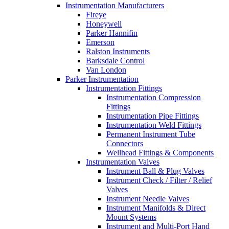
Instrumentation Manufacturers
Fireye
Honeywell
Parker Hannifin
Emerson
Ralston Instruments
Barksdale Control
Van London
Parker Instrumentation
Instrumentation Fittings
Instrumentation Compression
Fittings
Instrumentation Pipe Fittings
Instrumentation Weld Fittings
Permanent Instrument Tube
Connectors
Wellhead Fittings & Components
Instrumentation Valves
Instrument Ball & Plug Valves
Instrument Check / Filter / Relief
Valves
Instrument Needle Valves
Instrument Manifolds & Direct
Mount Systems
Instrument and Multi-Port Hand