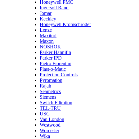
Honeywell PMC
Ingersoll Rand
Jomar
Keckley
Honeywell Kromschroder
Lenze
Maxitrol
Maxon
NOSHOK
Parker Hannifin
Parker IPD
Pietro Fiorentini
Plast-o-Matic
Protection Controls
Pyromation
Rajah
Seametrics
Siemens
Switch Filtration
TEL-TRU
USG
Van London
Westwood
Worcester
Wika