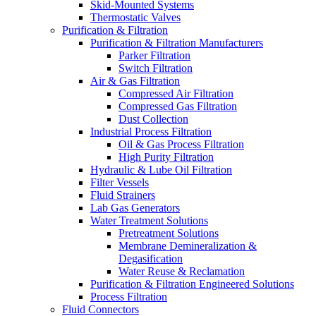
Skid-Mounted Systems
Thermostatic Valves
Purification & Filtration
Purification & Filtration Manufacturers
Parker Filtration
Switch Filtration
Air & Gas Filtration
Compressed Air Filtration
Compressed Gas Filtration
Dust Collection
Industrial Process Filtration
Oil & Gas Process Filtration
High Purity Filtration
Hydraulic & Lube Oil Filtration
Filter Vessels
Fluid Strainers
Lab Gas Generators
Water Treatment Solutions
Pretreatment Solutions
Membrane Demineralization &
Degasification
Water Reuse & Reclamation
Purification & Filtration Engineered Solutions
Process Filtration
Fluid Connectors