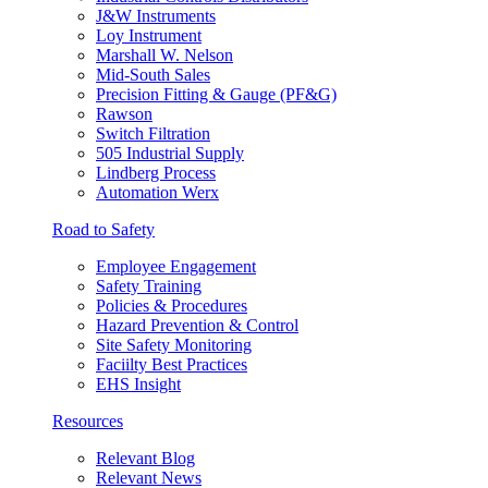
J&W Instruments
Loy Instrument
Marshall W. Nelson
Mid-South Sales
Precision Fitting & Gauge (PF&G)
Rawson
Switch Filtration
505 Industrial Supply
Lindberg Process
Automation Werx
Road to Safety
Employee Engagement
Safety Training
Policies & Procedures
Hazard Prevention & Control
Site Safety Monitoring
Faciilty Best Practices
EHS Insight
Resources
Relevant Blog
Relevant News