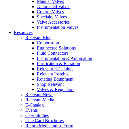
Manual Valves
Automated Valves
Control Valves
Specialty Valves
Valve Accessories
Instrumentation Valves
Resources
Relevant Blog
Combustion
Engineered Solutions
Fluid Connectors
Instrumentation & Automation
Purification & Filtration
Relevant E-Catalog
Relevant Insights
Rotating Equipment
Shop Relevant
Valves & Regulators
Relevant News
Relevant Media
E-Catalog
Events
Case Studies
Line Card Brochures
Return Merchandise Form