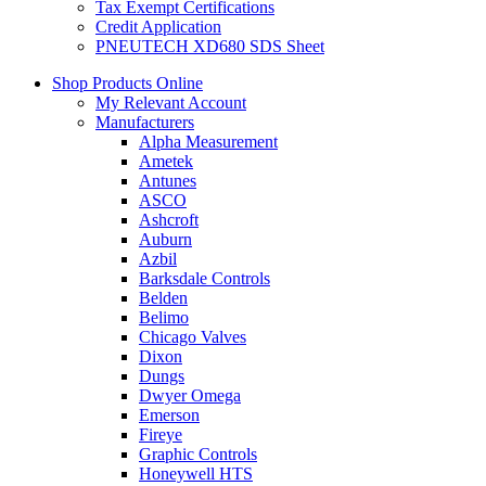
Tax Exempt Certifications
Credit Application
PNEUTECH XD680 SDS Sheet
Shop Products Online
My Relevant Account
Manufacturers
Alpha Measurement
Ametek
Antunes
ASCO
Ashcroft
Auburn
Azbil
Barksdale Controls
Belden
Belimo
Chicago Valves
Dixon
Dungs
Dwyer Omega
Emerson
Fireye
Graphic Controls
Honeywell HTS