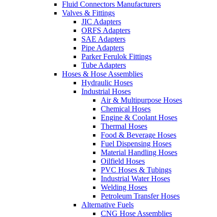
Fluid Connectors Manufacturers
Valves & Fittings
JIC Adapters
ORFS Adapters
SAE Adapters
Pipe Adapters
Parker Ferulok Fittings
Tube Adapters
Hoses & Hose Assemblies
Hydraulic Hoses
Industrial Hoses
Air & Multipurpose Hoses
Chemical Hoses
Engine & Coolant Hoses
Thermal Hoses
Food & Beverage Hoses
Fuel Dispensing Hoses
Material Handling Hoses
Oilfield Hoses
PVC Hoses & Tubings
Industrial Water Hoses
Welding Hoses
Petroleum Transfer Hoses
Alternative Fuels
CNG Hose Assemblies