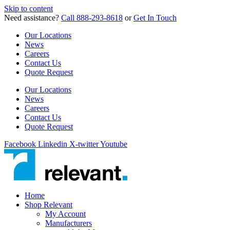
Skip to content
Need assistance?
Call 888-293-8618
or
Get In Touch
Our Locations
News
Careers
Contact Us
Quote Request
Our Locations
News
Careers
Contact Us
Quote Request
Facebook
Linkedin
X-twitter
Youtube
Home
Shop Relevant
My Account
Manufacturers