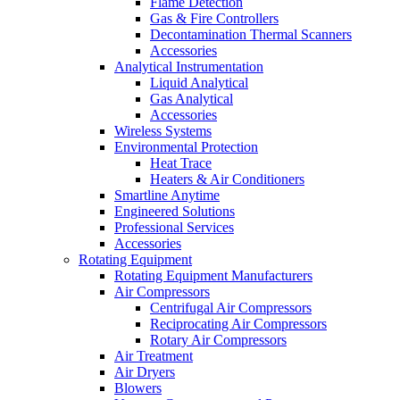
Flame Detection
Gas & Fire Controllers
Decontamination Thermal Scanners
Accessories
Analytical Instrumentation
Liquid Analytical
Gas Analytical
Accessories
Wireless Systems
Environmental Protection
Heat Trace
Heaters & Air Conditioners
Smartline Anytime
Engineered Solutions
Professional Services
Accessories
Rotating Equipment
Rotating Equipment Manufacturers
Air Compressors
Centrifugal Air Compressors
Reciprocating Air Compressors
Rotary Air Compressors
Air Treatment
Air Dryers
Blowers