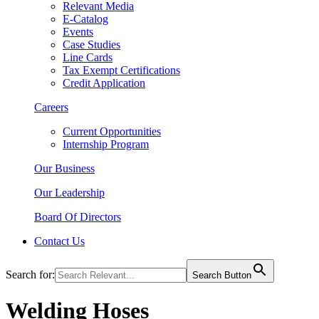
Relevant Media
E-Catalog
Events
Case Studies
Line Cards
Tax Exempt Certifications
Credit Application
Careers
Current Opportunities
Internship Program
Our Business
Our Leadership
Board Of Directors
Contact Us
Search for:
Search Button
Welding Hoses