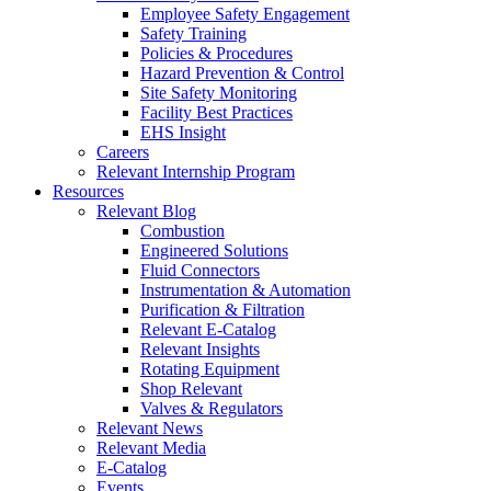
Employee Safety Engagement
Safety Training
Policies & Procedures
Hazard Prevention & Control
Site Safety Monitoring
Facility Best Practices
EHS Insight
Careers
Relevant Internship Program
Resources
Relevant Blog
Combustion
Engineered Solutions
Fluid Connectors
Instrumentation & Automation
Purification & Filtration
Relevant E-Catalog
Relevant Insights
Rotating Equipment
Shop Relevant
Valves & Regulators
Relevant News
Relevant Media
E-Catalog
Events