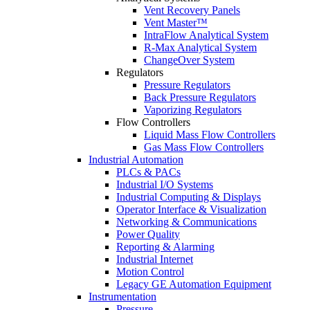
Vent Recovery Panels
Vent Master™
IntraFlow Analytical System
R-Max Analytical System
ChangeOver System
Regulators
Pressure Regulators
Back Pressure Regulators
Vaporizing Regulators
Flow Controllers
Liquid Mass Flow Controllers
Gas Mass Flow Controllers
Industrial Automation
PLCs & PACs
Industrial I/O Systems
Industrial Computing & Displays
Operator Interface & Visualization
Networking & Communications
Power Quality
Reporting & Alarming
Industrial Internet
Motion Control
Legacy GE Automation Equipment
Instrumentation
Pressure