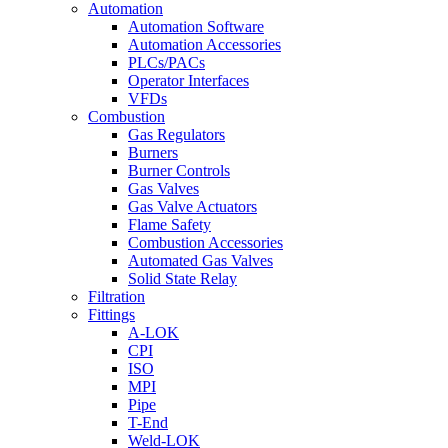
Automation
Automation Software
Automation Accessories
PLCs/PACs
Operator Interfaces
VFDs
Combustion
Gas Regulators
Burners
Burner Controls
Gas Valves
Gas Valve Actuators
Flame Safety
Combustion Accessories
Automated Gas Valves
Solid State Relay
Filtration
Fittings
A-LOK
CPI
ISO
MPI
Pipe
T-End
Weld-LOK