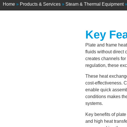
Home
»
Products & Services
»
Steam & Thermal Equipment
Key Fea
Plate and frame heat
fluids without direct 
creates channels for e
regulation, these ex
These heat exchanger
cost-effectiveness. 
enable quick assembl
conditions makes the
systems.
Key benefits of pla
and high heat transf