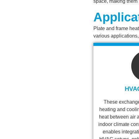
space, making them s
Applica
Plate and frame heat 
various applications
HVA
These exchanger
heating and cooli
heat between air a
indoor climate con
enables integrati