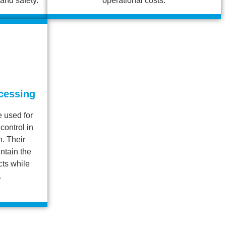
and safety.
operational costs.
cessing
 used for
control in
. Their
intain the
cts while
.