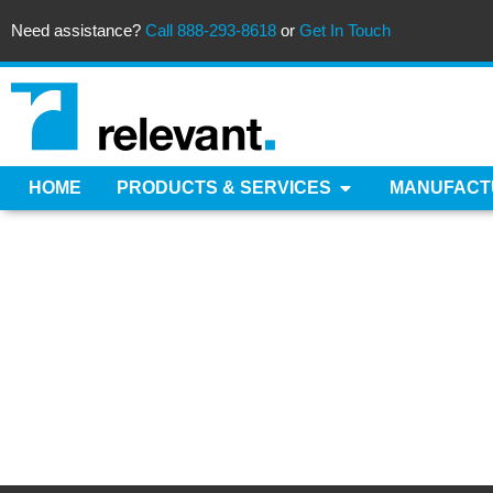
Need assistance?
Call 888-293-8618
or
Get In Touch
HOME
PRODUCTS & SERVICES
MANUFACT
PLA