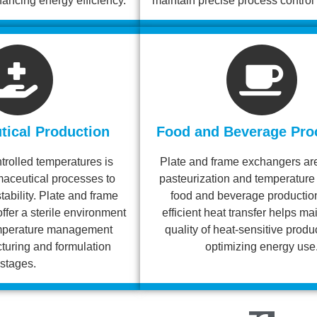
ncing energy efficiency.
maintain precise process control 
ical Production
Food and Beverage Pro
trolled temperatures is
Plate and frame exchangers are
rmaceutical processes to
pasteurization and temperature 
tability. Plate and frame
food and beverage production
ffer a sterile environment
efficient heat transfer helps ma
temperature management
quality of heat-sensitive produ
turing and formulation
optimizing energy use
stages.