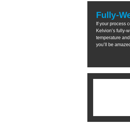
Fully-W
If your process 
Kelvion’s fully-
temperature and 
you’ll be amaze