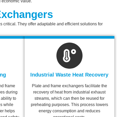
d economic value.
 Exchangers
ritical. They offer adaptable and efficient solutions for
ing
Industrial Waste Heat Recovery
and frame
Plate and frame exchangers facilitate the
es during
recovery of heat from industrial exhaust
ability to
streams, which can then be reused for
ls while
preheating purposes. This process lowers
er helps
energy consumption and reduces