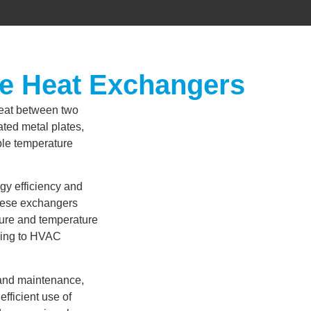
me Heat Exchangers
heat between two
gated metal plates,
able temperature
gy efficiency and
these exchangers
sure and temperature
ssing to HVAC
 and maintenance,
fficient use of