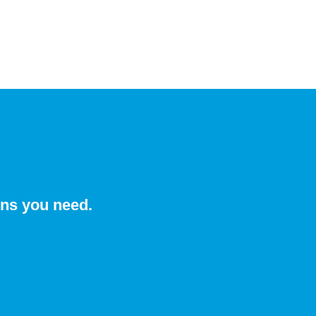
ons you need.