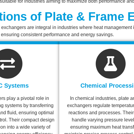
uitable for industries aiming to maximize both performance an
tions of Plate & Frame
exchangers are integral in industries where heat management is c
, ensuring consistent performance and energy savings.
C Systems
Chemical Process
s play a pivotal role in
In chemical industries, plate 
ng systems by transferring
exchangers regulate temperatur
nd fluid, ensuring optimal
reactions and processes. Their 
trol. Their compact design
handle varying pressure leve
on into a wide variety of
ensuring maximum heat transf