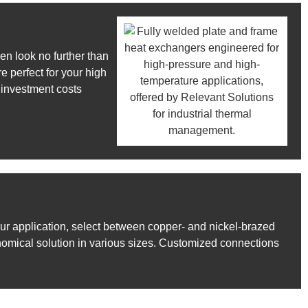
en look no further than
 perfect for your high
 investment costs
ur application, select between copper- and nickel-brazed
nomical solution in various sizes. Customized connections