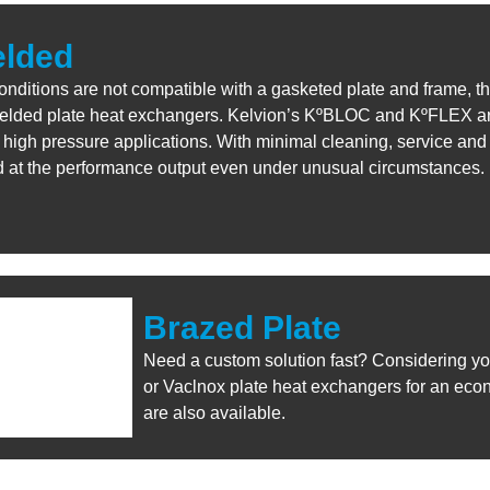
elded
conditions are not compatible with a gasketed plate and frame, th
welded plate heat exchangers. Kelvion’s KºBLOC and KºFLEX are
high pressure applications. With minimal cleaning, service and
d at the performance output even under unusual circumstances.
Brazed Plate
Need a custom solution fast? Considering yo
or Vaclnox plate heat exchangers for an eco
are also available.