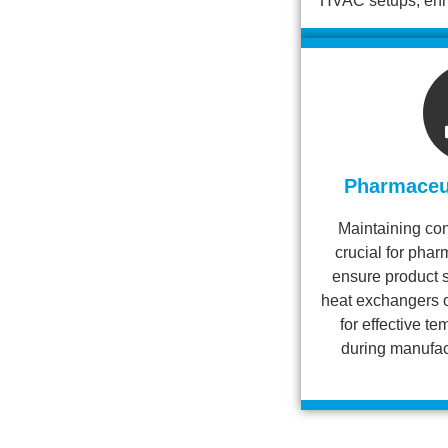
HVAC setups, enha
Pharmaceut
Maintaining con
crucial for pha
ensure product s
heat exchangers o
for effective 
during manufac