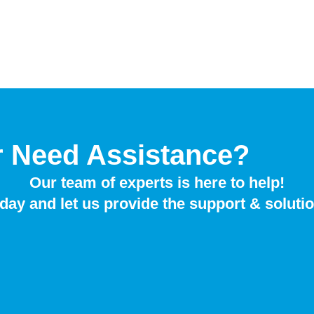
r Need Assistance?
Our team of experts is here to help!
day and let us provide the support & soluti