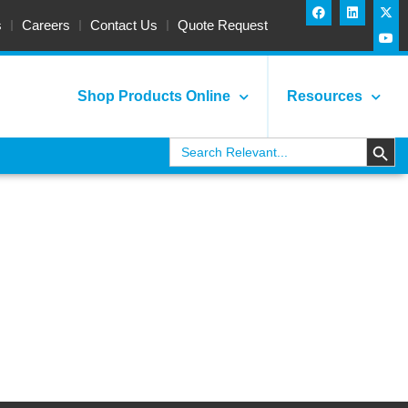
s
Careers
Contact Us
Quote Request
Shop Products Online
Resources
Search
Search
for:
GERS