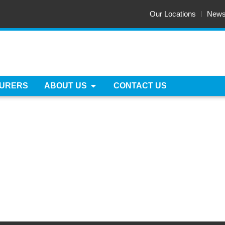
Our Locations
New
URERS
ABOUT US
CONTACT US
TE & FRAME EXCHAN