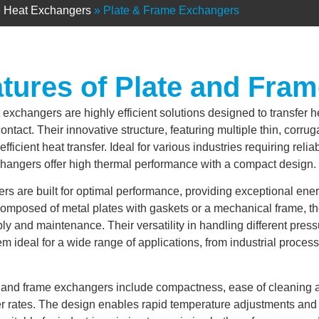
»
Heat Exchangers
»
Plate & Frame Exchangers
tures of Plate and Fra
 exchangers are highly efficient solutions designed to transfer 
contact. Their innovative structure, featuring multiple thin, corru
fficient heat transfer. Ideal for various industries requiring reli
changers offer high thermal performance with a compact design.
s are built for optimal performance, providing exceptional ener
Composed of metal plates with gaskets or a mechanical frame, 
y and maintenance. Their versatility in handling different pres
m ideal for a wide range of applications, from industrial proce
te and frame exchangers include compactness, ease of cleaning
er rates. The design enables rapid temperature adjustments and e