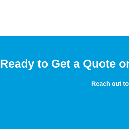
Ready to Get a Quote o
Reach out to