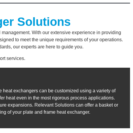
ger Solutions
al management. With our extensive experience in providing
signed to meet the unique requirements of your operations.
ards, our experts are here to guide you.
rt services.
me heat exchangers can be customized using a variety of
fer heat even in the most rigorous process applications.
 future expansions. Relevant Solutions can offer a basket or
ging of your plate and frame heat exchanger.