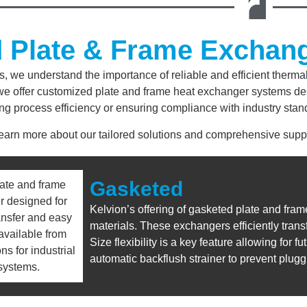
d Plate & Frame Exchan
s, we understand the importance of reliable and efficient therm
, we offer customized plate and frame heat exchanger systems de
ng process efficiency or ensuring compliance with industry stand
learn more about our tailored solutions and comprehensive suppo
Gasketed
Kelvion’s offering of gasketed plate and fra
materials. These exchangers efficiently trans
Size flexibility is a key feature allowing for
automatic backflush strainer to prevent plug