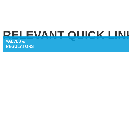
RELEVANT QUICK LIN
VALVES &
REGULATORS