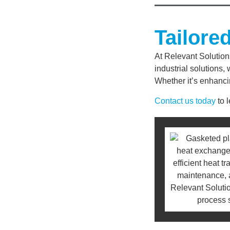
Tailore
At Relevant Solution
industrial solutions
Whether it’s enhanci
Contact us today
to 