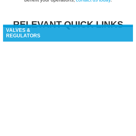
RELEVANT QUICK LINKS
VALVES &
REGULATORS