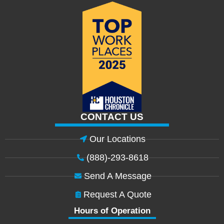
CONTACT US
Our Locations
(888)-293-8618
Send A Message
Request A Quote
Hours of Operation