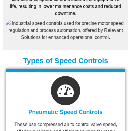
life, resulting in lower maintenance costs and reduced
downtime.
Types of Speed Controls
Pneumatic Speed Controls
These use compressed air to control valve speed,