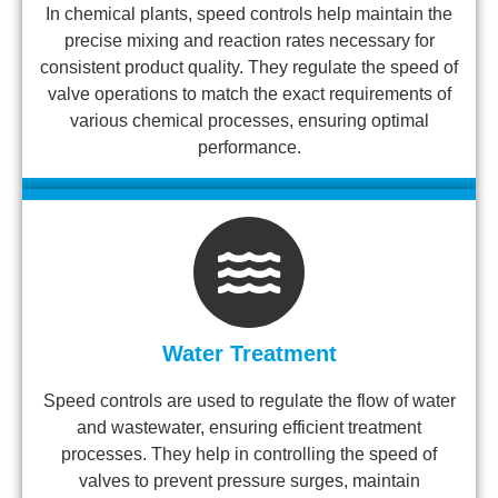
In chemical plants, speed controls help maintain the
precise mixing and reaction rates necessary for
consistent product quality. They regulate the speed of
valve operations to match the exact requirements of
various chemical processes, ensuring optimal
performance.
Water Treatment
Speed controls are used to regulate the flow of water
and wastewater, ensuring efficient treatment
processes. They help in controlling the speed of
valves to prevent pressure surges, maintain