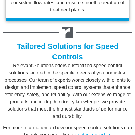
consistent flow rates, and ensure smooth operation of
treatment plants.
Tailored Solutions for Speed
Controls
Relevant Solutions offers customized speed control
solutions tailored to the specific needs of your industrial
processes. Our team of experts works closely with clients to
design and implement speed control systems that enhance
efficiency, safety, and reliability. With our extensive range of
products and in-depth industry knowledge, we provide
solutions that meet the highest standards of performance
and durability.
For more information on how our speed control solutions can
benefit your operations,
contact us today
.