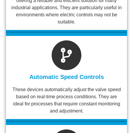
offering a reliable and efficient solution for many
industrial applications. They are particularly useful in
environments where electric controls may not be
suitable.
Automatic Speed Controls
These devices automatically adjust the valve speed
based on real-time process conditions. They are
ideal for processes that require constant monitoring
and adjustment.