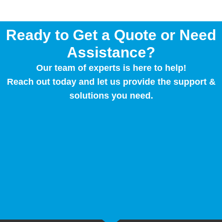
Ready to Get a Quote or Need
Assistance?
Our team of experts is here to help!
Reach out today and let us provide the support &
solutions you need.