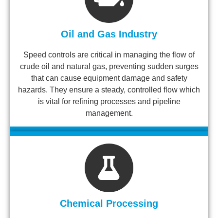
Oil and Gas Industry
Speed controls are critical in managing the flow of
crude oil and natural gas, preventing sudden surges
that can cause equipment damage and safety
hazards. They ensure a steady, controlled flow which
is vital for refining processes and pipeline
management.
Chemical Processing