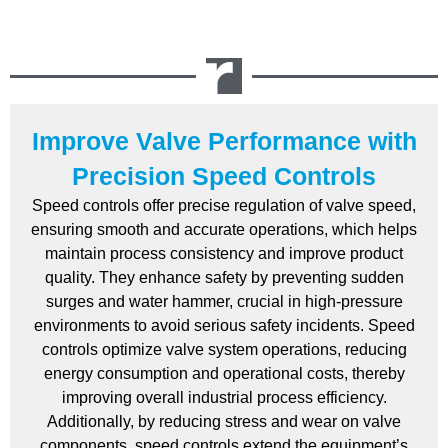
Improve Valve Performance with
Precision Speed Controls
Speed controls offer precise regulation of valve speed,
ensuring smooth and accurate operations, which helps
maintain process consistency and improve product
quality. They enhance safety by preventing sudden
surges and water hammer, crucial in high-pressure
environments to avoid serious safety incidents. Speed
controls optimize valve system operations, reducing
energy consumption and operational costs, thereby
improving overall industrial process efficiency.
Additionally, by reducing stress and wear on valve
components, speed controls extend the equipment’s