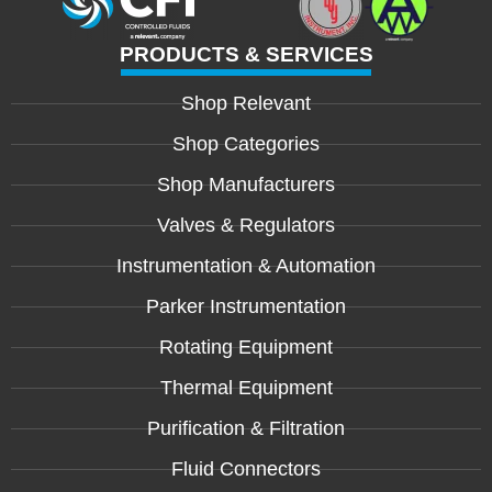
PRODUCTS & SERVICES
Shop Relevant
Shop Categories
Shop Manufacturers
Valves & Regulators
Instrumentation & Automation
Parker Instrumentation
Rotating Equipment
Thermal Equipment
Purification & Filtration
Fluid Connectors