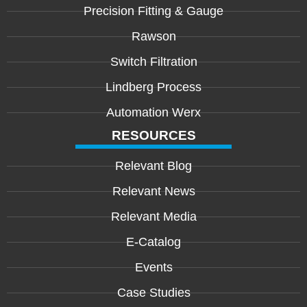
Precision Fitting & Gauge
Rawson
Switch Filtration
Lindberg Process
Automation Werx
RESOURCES
Relevant Blog
Relevant News
Relevant Media
E-Catalog
Events
Case Studies