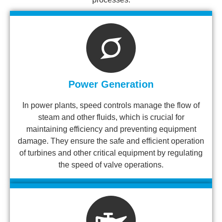
Power Generation
In power plants, speed controls manage the flow of
steam and other fluids, which is crucial for
maintaining efficiency and preventing equipment
damage. They ensure the safe and efficient operation
of turbines and other critical equipment by regulating
the speed of valve operations.