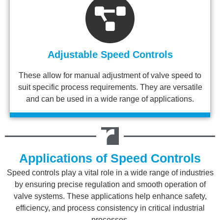
Adjustable Speed Controls
These allow for manual adjustment of valve speed to
suit specific process requirements. They are versatile
and can be used in a wide range of applications.
Applications of Speed Controls
Speed controls play a vital role in a wide range of industries
by ensuring precise regulation and smooth operation of
valve systems. These applications help enhance safety,
efficiency, and process consistency in critical industrial
processes.