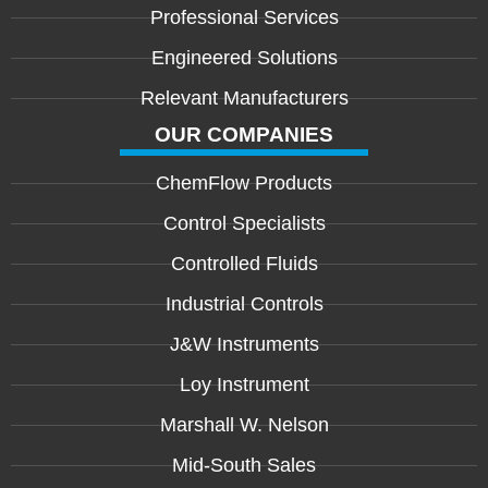
Professional Services
Engineered Solutions
Relevant Manufacturers
OUR COMPANIES
ChemFlow Products
Control Specialists
Controlled Fluids
Industrial Controls
J&W Instruments
Loy Instrument
Marshall W. Nelson
Mid-South Sales