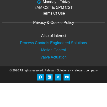
Monday - Friday
8AM CST to 5PM CST
Terms Of Use
Privacy & Cookie Policy
Also of Interest
Process Controls Engineered Solutions
Motion Control
Valve Actuation
© 2026 All rights reserved.
Relevant Solutions
- a relevant. company