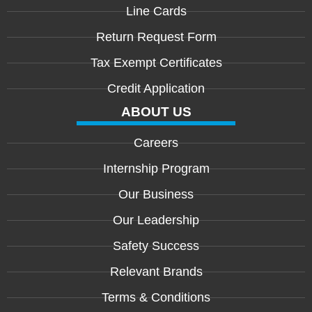
Line Cards
Return Request Form
Tax Exempt Certificates
Credit Application
ABOUT US
Careers
Internship Program
Our Business
Our Leadership
Safety Success
Relevant Brands
Terms & Conditions