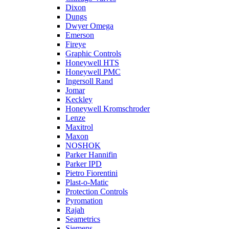
Dixon
Dungs
Dwyer Omega
Emerson
Fireye
Graphic Controls
Honeywell HTS
Honeywell PMC
Ingersoll Rand
Jomar
Keckley
Honeywell Kromschroder
Lenze
Maxitrol
Maxon
NOSHOK
Parker Hannifin
Parker IPD
Pietro Fiorentini
Plast-o-Matic
Protection Controls
Pyromation
Rajah
Seametrics
Siemens