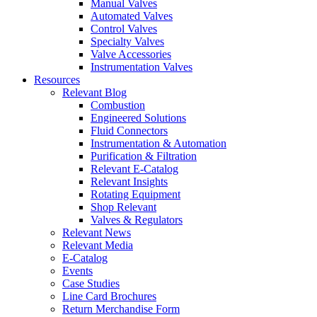
Manual Valves
Automated Valves
Control Valves
Specialty Valves
Valve Accessories
Instrumentation Valves
Resources
Relevant Blog
Combustion
Engineered Solutions
Fluid Connectors
Instrumentation & Automation
Purification & Filtration
Relevant E-Catalog
Relevant Insights
Rotating Equipment
Shop Relevant
Valves & Regulators
Relevant News
Relevant Media
E-Catalog
Events
Case Studies
Line Card Brochures
Return Merchandise Form