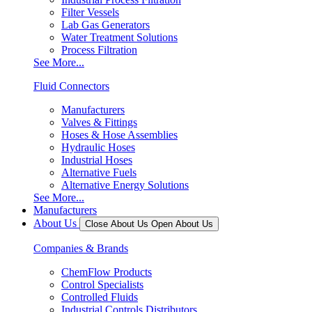
Filter Vessels
Lab Gas Generators
Water Treatment Solutions
Process Filtration
See More...
Fluid Connectors
Manufacturers
Valves & Fittings
Hoses & Hose Assemblies
Hydraulic Hoses
Industrial Hoses
Alternative Fuels
Alternative Energy Solutions
See More...
Manufacturers
About Us
Close About Us
Open About Us
Companies & Brands
ChemFlow Products
Control Specialists
Controlled Fluids
Industrial Controls Distributors