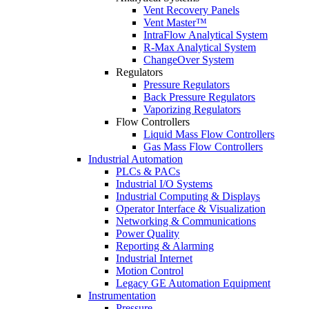
Vent Recovery Panels
Vent Master™
IntraFlow Analytical System
R-Max Analytical System
ChangeOver System
Regulators
Pressure Regulators
Back Pressure Regulators
Vaporizing Regulators
Flow Controllers
Liquid Mass Flow Controllers
Gas Mass Flow Controllers
Industrial Automation
PLCs & PACs
Industrial I/O Systems
Industrial Computing & Displays
Operator Interface & Visualization
Networking & Communications
Power Quality
Reporting & Alarming
Industrial Internet
Motion Control
Legacy GE Automation Equipment
Instrumentation
Pressure