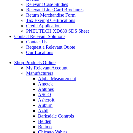
Relevant Case Studies
Relevant Line Card Brochures
Return Merchandise Form
Tax Exempt Certifications
Credit Application
PNEUTECH XD680 SDS Sheet
Contact Relevant Solutions
Contact Us
Request a Relevant Quote
Our Locations
Shop Products Online
My Relevant Account
Manufacturers
Alpha Measurement
Ametek
Antunes
ASCO
Ashcroft
Auburn
Azbil
Barksdale Controls
Belden
Belimo
Chicago Valves