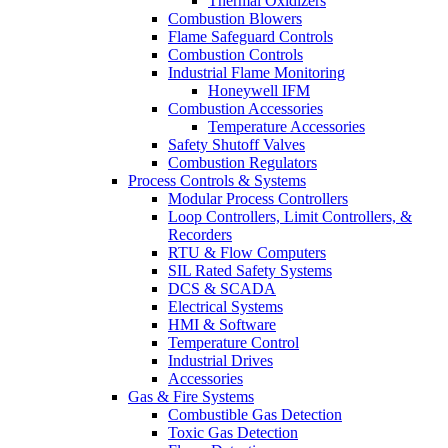
Thermal Oxidizers
Combustion Blowers
Flame Safeguard Controls
Combustion Controls
Industrial Flame Monitoring
Honeywell IFM
Combustion Accessories
Temperature Accessories
Safety Shutoff Valves
Combustion Regulators
Process Controls & Systems
Modular Process Controllers
Loop Controllers, Limit Controllers, &
Recorders
RTU & Flow Computers
SIL Rated Safety Systems
DCS & SCADA
Electrical Systems
HMI & Software
Temperature Control
Industrial Drives
Accessories
Gas & Fire Systems
Combustible Gas Detection
Toxic Gas Detection