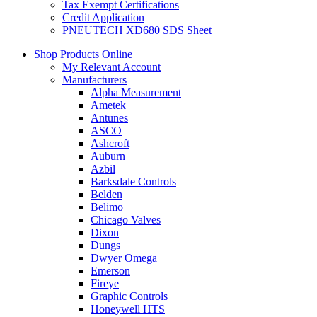
Tax Exempt Certifications
Credit Application
PNEUTECH XD680 SDS Sheet
Shop Products Online
My Relevant Account
Manufacturers
Alpha Measurement
Ametek
Antunes
ASCO
Ashcroft
Auburn
Azbil
Barksdale Controls
Belden
Belimo
Chicago Valves
Dixon
Dungs
Dwyer Omega
Emerson
Fireye
Graphic Controls
Honeywell HTS