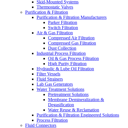
Skid-Mounted Systems
Thermostatic Valves
Purification & Filtration
Purification & Filtration Manufacturers
Parker Filtration
Switch Filtration
Air & Gas Filtration
Compressed Air Filtration
Compressed Gas Filtration
Dust Collection
Industrial Process Filtration
Oil & Gas Process Filtration
High Purity Filtration
Hydraulic & Lube Oil Filtration
Filter Vessels
Fluid Strainers
Lab Gas Generators
Water Treatment Solutions
Pretreatment Solutions
Membrane Demineralization &
Degasification
Water Reuse & Reclamation
Purification & Filtration Engineered Solutions
Process Filtration
Fluid Connectors