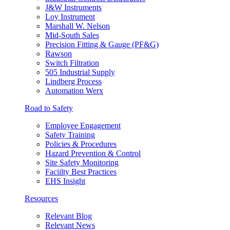
J&W Instruments
Loy Instrument
Marshall W. Nelson
Mid-South Sales
Precision Fitting & Gauge (PF&G)
Rawson
Switch Filtration
505 Industrial Supply
Lindberg Process
Automation Werx
Road to Safety
Employee Engagement
Safety Training
Policies & Procedures
Hazard Prevention & Control
Site Safety Monitoring
Faciilty Best Practices
EHS Insight
Resources
Relevant Blog
Relevant News