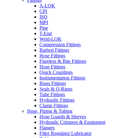
Fittings
A-LOK
CPI
ISO
MPI
Pipe
T-End
Weld-LOK
Compression Fittings
Barbed Fittings
Hose Fittings
Flareless & Bite Fittings
Hose Fittings
Quick Couplings
Instrumentation Fittings
Brass Fittings
Seals & O-Rings
Tube Fittings
Hydraulic Fittings
Clamp Fittings
Hose, Piping & Tubing
Hose Guards & Sleeves
Hydraulic Crimpers & Equipment
Flanges
Filter Regulator Lubricator