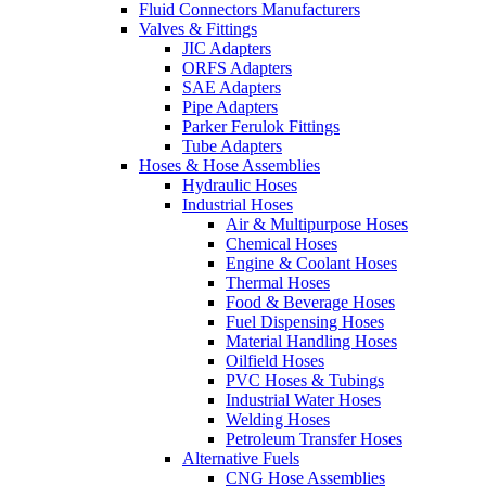
Fluid Connectors Manufacturers
Valves & Fittings
JIC Adapters
ORFS Adapters
SAE Adapters
Pipe Adapters
Parker Ferulok Fittings
Tube Adapters
Hoses & Hose Assemblies
Hydraulic Hoses
Industrial Hoses
Air & Multipurpose Hoses
Chemical Hoses
Engine & Coolant Hoses
Thermal Hoses
Food & Beverage Hoses
Fuel Dispensing Hoses
Material Handling Hoses
Oilfield Hoses
PVC Hoses & Tubings
Industrial Water Hoses
Welding Hoses
Petroleum Transfer Hoses
Alternative Fuels
CNG Hose Assemblies