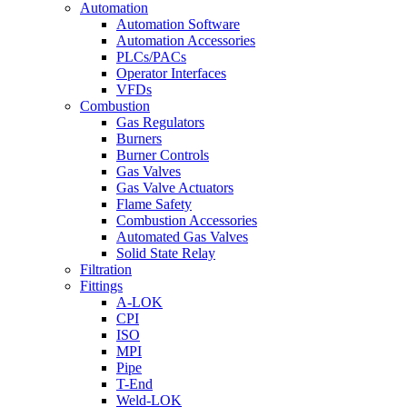
Automation
Automation Software
Automation Accessories
PLCs/PACs
Operator Interfaces
VFDs
Combustion
Gas Regulators
Burners
Burner Controls
Gas Valves
Gas Valve Actuators
Flame Safety
Combustion Accessories
Automated Gas Valves
Solid State Relay
Filtration
Fittings
A-LOK
CPI
ISO
MPI
Pipe
T-End
Weld-LOK