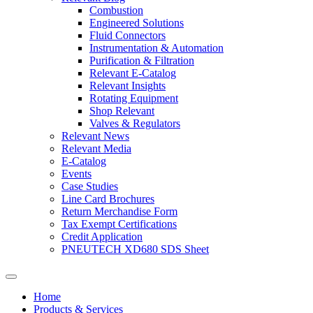
Combustion
Engineered Solutions
Fluid Connectors
Instrumentation & Automation
Purification & Filtration
Relevant E-Catalog
Relevant Insights
Rotating Equipment
Shop Relevant
Valves & Regulators
Relevant News
Relevant Media
E-Catalog
Events
Case Studies
Line Card Brochures
Return Merchandise Form
Tax Exempt Certifications
Credit Application
PNEUTECH XD680 SDS Sheet
Home
Products & Services