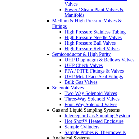
Valves
Power / Steam Plant Valves &
Manifolds
Medium & High Pressure Valves &
Fittings
High Pressure Stainless Tubing
High Pressure Needle Valves
High Pressure Ball Valves
High Pressure Relief Valves
Semiconductor & High Purity
UHP Diaphragm & Bellows Valves
UHP Check Valves
PFA / PTFE Fittings & Valves
UHP Metal Face Seal Fittings
Bulk Gas Valves
Solenoid Valves
Two-Way Solenoid Valves
Three-Way Solenoid Valves
Four-Way Solenoid Valves
Gas and Liquid Sampling Systems
Interceptor Gas Sampling System
Hot-Shot™ Heated Enclosure
Sample Cylinders
Sample Probes & Thermowells
Analytical Systems