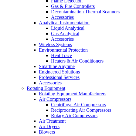
Flame Detection
Gas & Fire Controllers
Decontamination Thermal Scanners
Accessories
Analytical Instrumentation
Liquid Analytical
Gas Analytical
Accessories
Wireless Systems
Environmental Protection
Heat Trace
Heaters & Air Conditioners
Smartline Anytime
Engineered Solutions
Professional Services
Accessories
Rotating Equipment
Rotating Equipment Manufacturers
Air Compressors
Centrifugal Air Compressors
Reciprocating Air Compressors
Rotary Air Compressors
Air Treatment
Air Dryers
Blowers