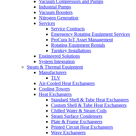
Vacuum Compressors and Pumps
Industrial Pumps
Vacuum Boosters
Nitrogen Generation
Services
Service Contracts
Emergency Rotating Equipment Services
ProCura IoT Asset Management
Rotating Equipment Rentals
Turnkey Installations
Engineered Solutions
System Integration
Steam & Thermal Equipment
Manufacturers
TLV
Air-Cooled Heat Exchangers
Cooling Towers
Heat Exchangers
Standard Shell & Tube Heat Exchangers
Custom Shell & Tube Heat Exchangers
Chilled Water & Steam Coils
Steam Surface Condensers
Plate & Frame Exchangers
Printed Circuit Heat Exchangers
Wave Exchangers