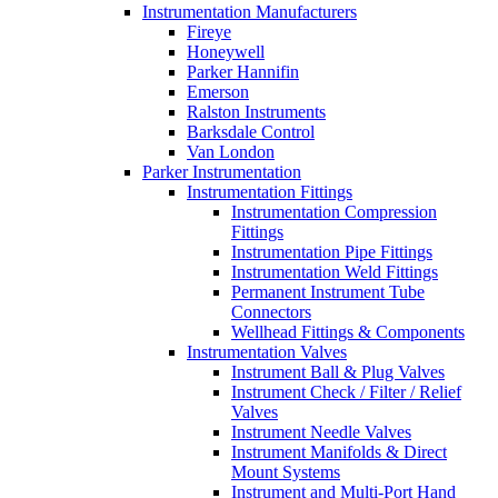
Instrumentation Manufacturers
Fireye
Honeywell
Parker Hannifin
Emerson
Ralston Instruments
Barksdale Control
Van London
Parker Instrumentation
Instrumentation Fittings
Instrumentation Compression
Fittings
Instrumentation Pipe Fittings
Instrumentation Weld Fittings
Permanent Instrument Tube
Connectors
Wellhead Fittings & Components
Instrumentation Valves
Instrument Ball & Plug Valves
Instrument Check / Filter / Relief
Valves
Instrument Needle Valves
Instrument Manifolds & Direct
Mount Systems
Instrument and Multi-Port Hand