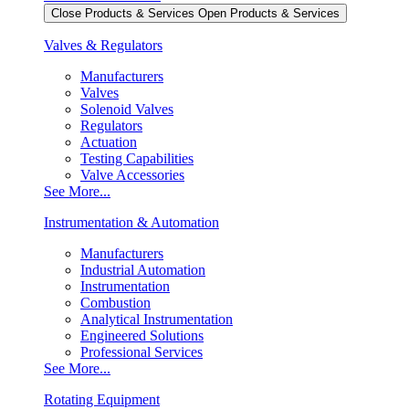
Close Products & Services
Open Products & Services
Valves & Regulators
Manufacturers
Valves
Solenoid Valves
Regulators
Actuation
Testing Capabilities
Valve Accessories
See More...
Instrumentation & Automation
Manufacturers
Industrial Automation
Instrumentation
Combustion
Analytical Instrumentation
Engineered Solutions
Professional Services
See More...
Rotating Equipment