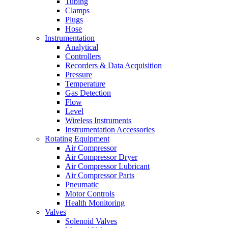
Tubing
Clamps
Plugs
Hose
Instrumentation
Analytical
Controllers
Recorders & Data Acquisition
Pressure
Temperature
Gas Detection
Flow
Level
Wireless Instruments
Instrumentation Accessories
Rotating Equipment
Air Compressor
Air Compressor Dryer
Air Compressor Lubricant
Air Compressor Parts
Pneumatic
Motor Controls
Health Monitoring
Valves
Solenoid Valves