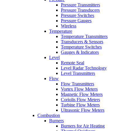
Pressure Transmitters
Pressure Transducers
Pressure Switches
Pressure Gauges
Wireless
Temperature
Temperature Transmitters
Transducers & Sensors
Temperature Switches
Gauges & Indicators
Level
Remote Seal
Level Radar Technology
Level Transmitters
Flow
Flow Transmitters
Vortex Flow Meters
Magnetic Flow Meters
Coriolis Flow Meters
Turbine Flow Meters
Ultrasonic Flow Meters
Combustion
Burners
Burners for Air Heating