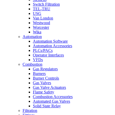
Switch Filtration
TEL-TRU
USG
Van London
Westwood
Worcester
Wika
Automation
Automation Software
Automation Accessories
PLCs/PACs
Operator Interfaces
VFDs
Combustion
Gas Regulators
Burners
Burner Controls
Gas Valves
Gas Valve Actuators
Flame Safety
Combustion Accessories
Automated Gas Valves
Solid State Relay
Filtration