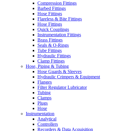
Compression Fittings
Barbed Fittings
Hose Fittings
Flareless & Bite Fittings
Hose Fittings
Quick Couplings
Instrumentation Fittings
Brass Fittings
Seals & O-Rings
Tube Fittings
Hydraulic Fittings
Clamp Fittings
Hose, Piping & Tubing
Hose Guards & Sleeves
Hydraulic Crimpers & Equipment
Flanges
Filter Regulator Lubricator
Tubing
Clamps
Plugs
Hose
Instrumentation
Analytical
Controllers
Recorders & Data Acquisition