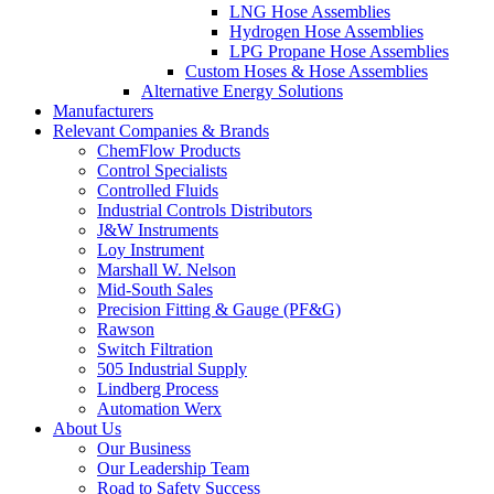
LNG Hose Assemblies
Hydrogen Hose Assemblies
LPG Propane Hose Assemblies
Custom Hoses & Hose Assemblies
Alternative Energy Solutions
Manufacturers
Relevant Companies & Brands
ChemFlow Products
Control Specialists
Controlled Fluids
Industrial Controls Distributors
J&W Instruments
Loy Instrument
Marshall W. Nelson
Mid-South Sales
Precision Fitting & Gauge (PF&G)
Rawson
Switch Filtration
505 Industrial Supply
Lindberg Process
Automation Werx
About Us
Our Business
Our Leadership Team
Road to Safety Success