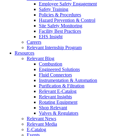
Employee Safety Engagement
Safety Training
Policies & Procedures
Hazard Prevention & Control
Site Safety Monitoring
Facility Best Practices
EHS Insight
Careers
Relevant Internship Program
Resources
Relevant Blog
Combustion
Engineered Solutions
Fluid Connectors
Instrumentation & Automation
Purification & Filtration
Relevant E-Catalog
Relevant Insights
Rotating Equipment
Shop Relevant
Valves & Regulators
Relevant News
Relevant Media
E-Catalog
Events