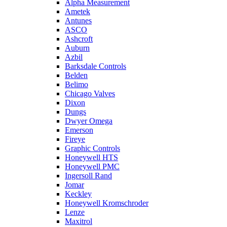
Alpha Measurement
Ametek
Antunes
ASCO
Ashcroft
Auburn
Azbil
Barksdale Controls
Belden
Belimo
Chicago Valves
Dixon
Dungs
Dwyer Omega
Emerson
Fireye
Graphic Controls
Honeywell HTS
Honeywell PMC
Ingersoll Rand
Jomar
Keckley
Honeywell Kromschroder
Lenze
Maxitrol