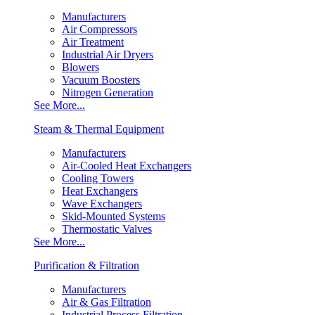
Manufacturers
Air Compressors
Air Treatment
Industrial Air Dryers
Blowers
Vacuum Boosters
Nitrogen Generation
See More...
Steam & Thermal Equipment
Manufacturers
Air-Cooled Heat Exchangers
Cooling Towers
Heat Exchangers
Wave Exchangers
Skid-Mounted Systems
Thermostatic Valves
See More...
Purification & Filtration
Manufacturers
Air & Gas Filtration
Industrial Process Filtration