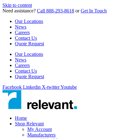
Skip to content
Need assistance?
Call 888-293-8618
or
Get In Touch
Our Locations
News
Careers
Contact Us
Quote Request
Our Locations
News
Careers
Contact Us
Quote Request
Facebook
Linkedin
X-twitter
Youtube
Home
Shop Relevant
My Account
Manufacturers