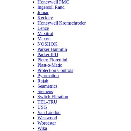
Honeywell PMC
Ingersoll Rand
Jomar
Keckley
Honeywell Kromschroder
Lenze
Maxitrol
Maxon
NOSHOK
Parker Hannifin
Parker IPD
Pietro Fiorentini
Plast-o-Matic
Protection Controls
Pyromation
Rajah
Seametrics
Siemens
Switch Filtration
TEL-TRU
USG
Van London
Westwood
Worcester
Wika