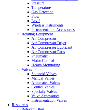
Pressure
Temperature
Gas Detection
Flow
Level
Wireless Instruments
Instrumentation Accessories
Rotating Equipment
Air Compressor
Air Compressor Dryer
Air Compressor Lubricant
Air Compressor Parts
Pneumatic
Motor Controls
Health Monitoring
Valves
Solenoid Valves
Manual Valves
Automated Valves
Control Valves
Specialty Valves
Valve Accessories
Instrumentation Valves
Resources
Relevant Blog