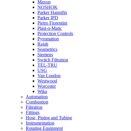
Maxon
NOSHOK
Parker Hannifin
Parker IPD
Pietro Fiorentini
Plast-o-Matic
Protection Controls
Pyromation
Rajah
Seametrics
Siemens
Switch Filtration
TEL-TRU
USG
Van London
Westwood
Worcester
Wika
Automation
Combustion
Filtration
Fittings
Hose, Piping and Tubing
Instrumentation
Rotating Equipment