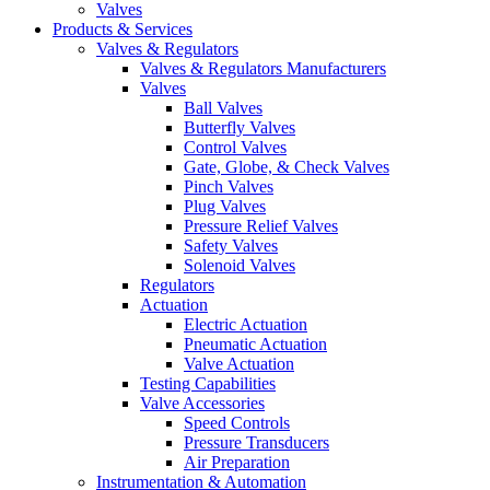
Valves
Products & Services
Valves & Regulators
Valves & Regulators Manufacturers
Valves
Ball Valves
Butterfly Valves
Control Valves
Gate, Globe, & Check Valves
Pinch Valves
Plug Valves
Pressure Relief Valves
Safety Valves
Solenoid Valves
Regulators
Actuation
Electric Actuation
Pneumatic Actuation
Valve Actuation
Testing Capabilities
Valve Accessories
Speed Controls
Pressure Transducers
Air Preparation
Instrumentation & Automation