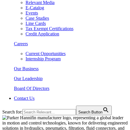
Relevant Media
E-Catalog
Events
Case Studies
Line Cards
Tax Exempt Certifications
Credit Application
Careers
Current Opportunities
Internship Program
Our Business
Our Leadership
Board Of Directors
Contact Us
Search for:
Search Button