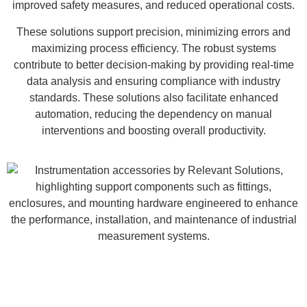
improved safety measures, and reduced operational costs.
These solutions support precision, minimizing errors and
maximizing process efficiency. The robust systems
contribute to better decision-making by providing real-time
data analysis and ensuring compliance with industry
standards. These solutions also facilitate enhanced
automation, reducing the dependency on manual
interventions and boosting overall productivity.