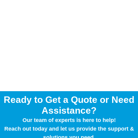
Ready to Get a Quote or Need
Assistance?
Our team of experts is here to help!
Reach out today and let us provide the support &
solutions you need.