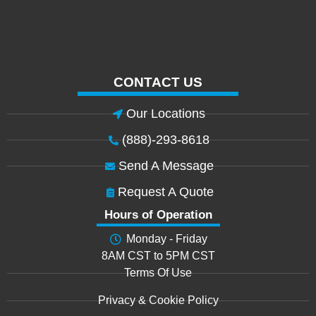
CONTACT US
Our Locations
(888)-293-8618
Send A Message
Request A Quote
Hours of Operation
Monday - Friday
8AM CST to 5PM CST
Terms Of Use
Privacy & Cookie Policy