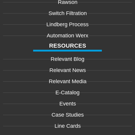
Rawson
Switch Filtration
Lindberg Process
Automation Werx
RESOURCES
Relevant Blog
Relevant News
Relevant Media
E-Catalog
Events
Case Studies
Line Cards