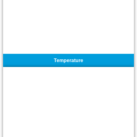
Temperature