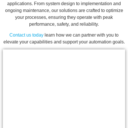
applications. From system design to implementation and
ongoing maintenance, our solutions are crafted to optimize
your processes, ensuring they operate with peak
performance, safety, and reliability.
Contact us today
learn how we can partner with you to
elevate your capabilities and support your automation goals.