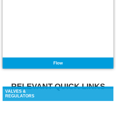
Flow
RELEVANT QUICK LINKS
VALVES &
REGULATORS