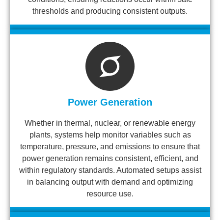
thresholds and producing consistent outputs.
Power Generation
Whether in thermal, nuclear, or renewable energy
plants, systems help monitor variables such as
temperature, pressure, and emissions to ensure that
power generation remains consistent, efficient, and
within regulatory standards. Automated setups assist
in balancing output with demand and optimizing
resource use.