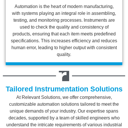
Automation is the heart of modern manufacturing,
with systems playing an integral role in assembling,
testing, and monitoring processes. Instruments are
used to check the quality and consistency of
products, ensuring that each item meets predefined
specifications. This increases efficiency and reduces
human error, leading to higher output with consistent
quality.
Tailored Instrumentation Solutions
At Relevant Solutions, we offer comprehensive,
customizable automation solutions tailored to meet the
unique demands of your industry. Our expertise spans
decades, supported by a team of skilled engineers who
understand the intricate requirements of various industrial