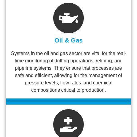
Oil & Gas
Systems in the oil and gas sector are vital for the real-
time monitoring of drilling operations, refining, and
pipeline systems. They ensure that processes are
safe and efficient, allowing for the management of
pressure levels, flow rates, and chemical
compositions critical to production.