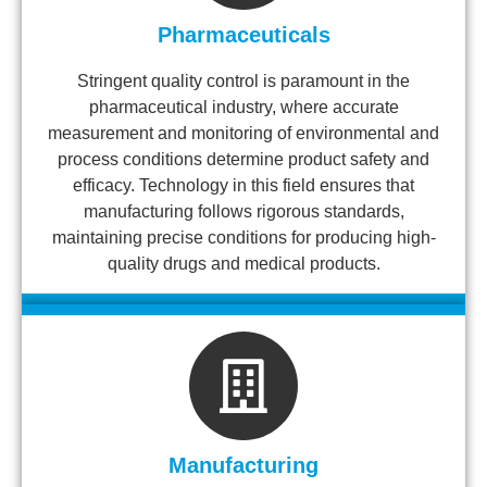
Pharmaceuticals
Stringent quality control is paramount in the
pharmaceutical industry, where accurate
measurement and monitoring of environmental and
process conditions determine product safety and
efficacy. Technology in this field ensures that
manufacturing follows rigorous standards,
maintaining precise conditions for producing high-
quality drugs and medical products.
Manufacturing