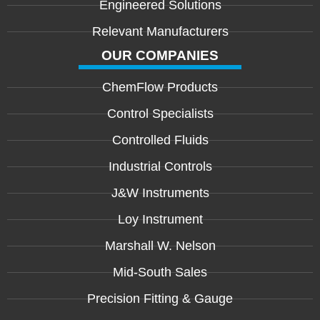
Engineered Solutions
Relevant Manufacturers
OUR COMPANIES
ChemFlow Products
Control Specialists
Controlled Fluids
Industrial Controls
J&W Instruments
Loy Instrument
Marshall W. Nelson
Mid-South Sales
Precision Fitting & Gauge