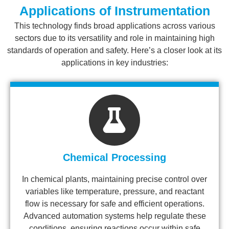
Applications of Instrumentation
This technology finds broad applications across various
sectors due to its versatility and role in maintaining high
standards of operation and safety. Here’s a closer look at its
applications in key industries:
Chemical Processing
In chemical plants, maintaining precise control over
variables like temperature, pressure, and reactant
flow is necessary for safe and efficient operations.
Advanced automation systems help regulate these
conditions, ensuring reactions occur within safe