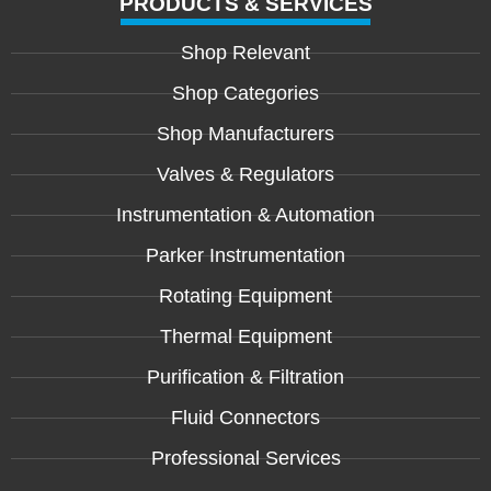
PRODUCTS & SERVICES
Shop Relevant
Shop Categories
Shop Manufacturers
Valves & Regulators
Instrumentation & Automation
Parker Instrumentation
Rotating Equipment
Thermal Equipment
Purification & Filtration
Fluid Connectors
Professional Services