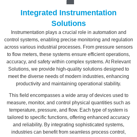
Integrated Instrumentation
Solutions
Instrumentation plays a crucial role in automation and
control systems, enabling precise monitoring and regulation
across various industrial processes. From pressure sensors
to flow meters, these systems ensure efficient operations,
accuracy, and safety within complex systems. At Relevant
Solutions, we provide high-quality solutions designed to
meet the diverse needs of modern industries, enhancing
productivity and maintaining operational stability.
This field encompasses a wide array of devices used to
measure, monitor, and control physical quantities such as
temperature, pressure, and flow. Each type of system is
tailored to specific functions, offering enhanced accuracy
and reliability. By integrating sophisticated systems,
industries can benefit from seamless process control,