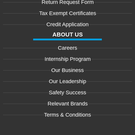
Return Request Form
Tax Exempt Certificates
Credit Application
ABOUT US
Careers
Internship Program
Our Business
Our Leadership
Safety Success
Relevant Brands
Terms & Conditions